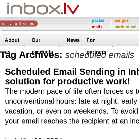
Inbox
paštas
amigos
en
lv
ru
lt
ee
es
mail+
parduotuvė
Company
About
Our
News
For
Tag Archives:
us
products
partners
scheduled emails
Scheduled Email Sending in Inb
solution for productive work!
The modern pace of life often forces us 
unconventional hours: late at night, early
vacation, or even on weekends. To avoid
your email reaches the recipient at an i