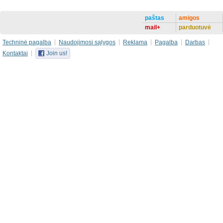
paštas
amigos
mail+
parduotuvė
Techninė pagalba
Naudojimosi sąlygos
Reklama
Pagalba
Darbas
Kontaktai
Join us!