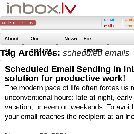
Inbox
e-mail
ami
en
lv
ru
lt
ee
es
mail+
sho
Company
About
Our
News
For
Tag Archives:
us
products
partners
scheduled emails
Scheduled Email Sending in Inb
solution for productive work!
The modern pace of life often forces us 
unconventional hours: late at night, early
vacation, or even on weekends. To avoid
your email reaches the recipient at an i