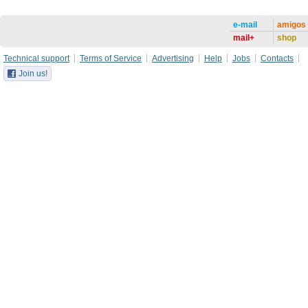
e-mail
amigos
mail+
shop
Technical support
Terms of Service
Advertising
Help
Jobs
Contacts
Join us!