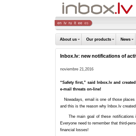
Inbox
en
lv
ru
lt
ee
es
Company
About us
Our products
News
Inbox.lv: new notifications of act
noviembre 21,2016
“Safety first,” said Inbox.lv and created
e-mail threats on-line!
Nowadays, email is one of those places wh
and this is the reason why Inbox.lv created 
The main goal of these notifications is 
Everyone need to remember that third-perso
financial losses!