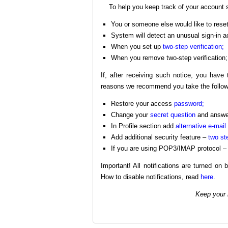
To help you keep track of your account s
You or someone else would like to reset
System will detect an unusual sign-in ac
When you set up
two-step verification;
When you remove two-step verification;
If, after receiving such notice, you hav
reasons we recommend you take the follow
Restore your access
password;
Change your
secret question
and answer
In Profile section add
alternative e-mail
Add additional security feature –
two ste
If you are using POP3/IMAP protocol – 
Important! All notifications are turned on 
How to disable notifications, read
here
.
Keep your 