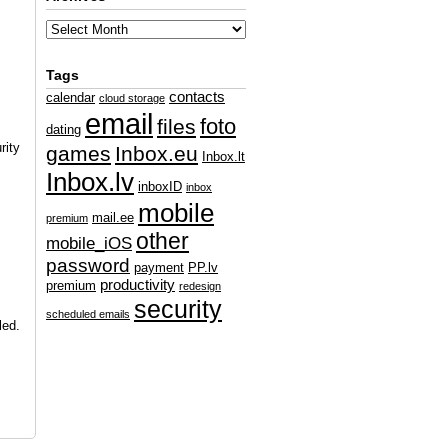
Tags
contacts
calendar
cloud storage
email
foto
files
dating
rity
games
Inbox.eu
Inbox.lt
Inbox.lv
inboxID
inbox
mobile
mail.ee
premium
other
mobile_iOS
password
payment
PP.lv
productivity
premium
redesign
security
scheduled emails
led.