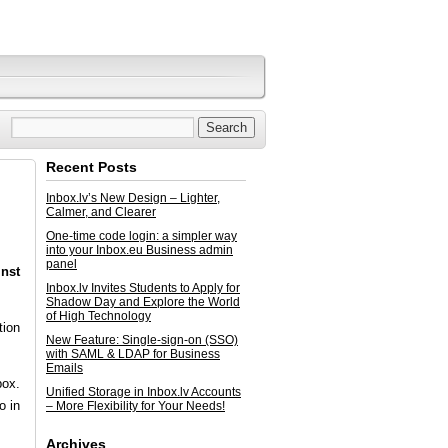
Recent Posts
Inbox.lv’s New Design – Lighter,
Calmer, and Clearer
One-time code login: a simpler way
into your Inbox.eu Business admin
panel
inst
Inbox.lv Invites Students to Apply for
Shadow Day and Explore the World
of High Technology
tion
New Feature: Single-sign-on (SSO)
with SAML & LDAP for Business
Emails
box.
Unified Storage in Inbox.lv Accounts
o in
– More Flexibility for Your Needs!
Archives