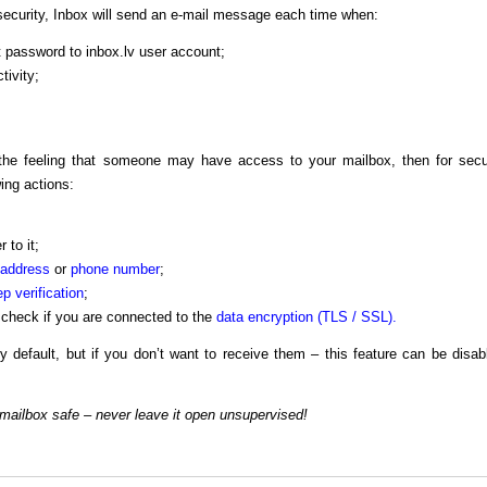
ecurity, Inbox will send an e-mail message each time when:
 password to inbox.lv user account;
tivity;
e the feeling that someone may have access to your mailbox, then for secu
ing actions:
 to it;
 address
or
phone number
;
p verification
;
check if you are connected to the
data encryption (TLS / SSL).
by default, but if you don’t want to receive them – this feature can be disab
mailbox safe – never leave it open unsupervised!