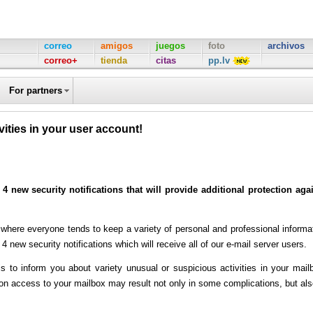
correo
amigos
juegos
foto
archivos
correo+
tienda
citas
pp.lv
For partners
ivities in your user account!
 4 new security notifications that will provide additional protection aga
ere everyone tends to keep a variety of personal and professional informa
4 new security notifications which will receive all of our e-mail server users.
to inform you about variety unusual or suspicious activities in your mail
n access to your mailbox may result not only in some complications, but als