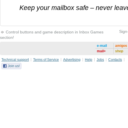
Keep your mailbox safe – never leav
Sign
Control buttons and game description in Inbox Games
section!
e-mail
amigos
mail+
shop
Technical support
Terms of Service
Advertising
Help
Jobs
Contacts
Join us!