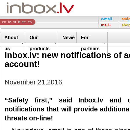
Inbox
e-mail
ami
en
lv
ru
lt
ee
es
mail+
sho
Company
About
Our
News
For
us
products
partners
Inbox.lv: new notifications of a
account!
November 21,2016
“Safety first,” said Inbox.lv and
notifications that will provide addition
threats on-line!