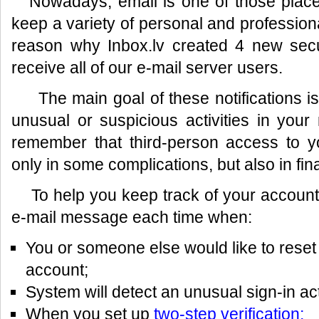
Nowadays, email is one of those place
keep a variety of personal and professiona
reason why Inbox.lv created 4 new securi
receive all of our e-mail server users.
The main goal of these notifications is 
unusual or suspicious activities in you
remember that third-person access to y
only in some complications, but also in fin
To help you keep track of your account s
e-mail message each time when:
You or someone else would like to reset
account;
System will detect an unusual sign-in act
When you set up
two-step verification;