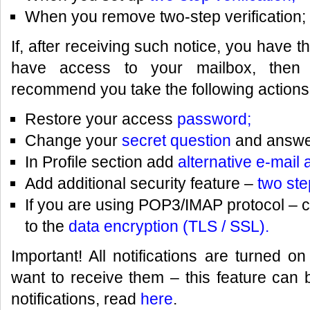
When you remove two-step verification;
If, after receiving such notice, you have 
have access to your mailbox, then 
recommend you take the following actions
Restore your access
password;
Change your
secret question
and answer 
In Profile section add
alternative e-mail
Add additional security feature –
two ste
If you are using POP3/IMAP protocol – 
to the
data encryption (TLS / SSL).
Important! All notifications are turned on
want to receive them – this feature can 
notifications, read
here
.