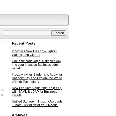
Recent Posts
Inbox.lv’s New Design – Lighter,
Calmer, and Clearer
One-time code login: a simpler way
into your Inbox.eu Business admin
panel
Inbox.lv Invites Students to Apply for
Shadow Day and Explore the World
of High Technology
New Feature: Single-sign-on (SSO)
ian
with SAML & LDAP for Business
Emails
Unified Storage in Inbox.lv Accounts
– More Flexibility for Your Needs!
Archives