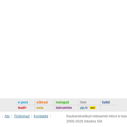
e-post
sõbrad
mängud
foto
failid
mail+
osta
tutvumine
pp.lv
m
Abi
Töökohad
Kontaktid
Kaubanduslikud reklaamid inbox.lv kasut
2000-2026 Inbokss SIA