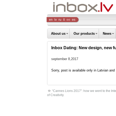
Inbox
en
lv
ru
lt
ee
es
Company
About us
Our products
News
Inbox Dating: New design, new fu
september 8,2017
Sorry, post is available only in Latvian an
“Cannes Lions 2017”: how we went to the Inter
of Creativity.