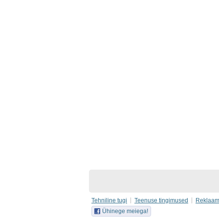
Tehniline tugi
Teenuse tingimused
Reklaa
Ühinege meiega!