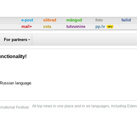
e-post
sõbrad
mängud
foto
failid
mail+
osta
tutvumine
pp.lv
For partners
nctionality!
d Russian language.
All top news in one place and in six languages, including Eston
national Festival