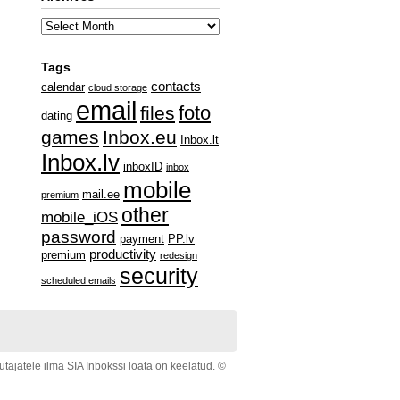
Tags
contacts
calendar
cloud storage
email
foto
files
dating
games
Inbox.eu
Inbox.lt
Inbox.lv
inboxID
inbox
mobile
mail.ee
premium
other
mobile_iOS
password
payment
PP.lv
productivity
premium
redesign
security
scheduled emails
ajatele ilma SIA Inbokssi loata on keelatud. ©