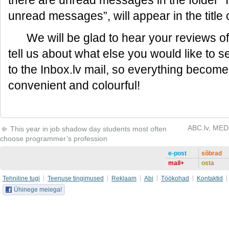
there are unread messages in the folder “I
unread messages”, will appear in the title 
We will be glad to hear your reviews of
tell us about what else you would like to 
to the Inbox.lv mail, so everything becom
convenient and colourful!
ABC.lv, MEDI
This year in job shadow day students most often
choose programmer’s profession
e-post
sõbrad
mail+
osta
Tehniline tugi
Teenuse tingimused
Reklaam
Abi
Töökohad
Kontaktid
Ühinege meiega!