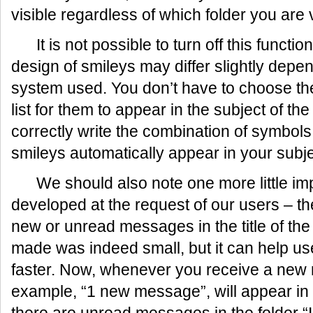
visible regardless of which folder you are 
It is not possible to turn off this functi
design of smileys may differ slightly depe
system used. You don’t have to choose the
list for them to appear in the subject of th
correctly write the combination of symbols
smileys automatically appear in your subje
We should also note one more little im
developed at the request of our users – th
new or unread messages in the title of t
made was indeed small, but it can help u
faster. Now, whenever you receive a new m
example, “1 new message”, will appear in th