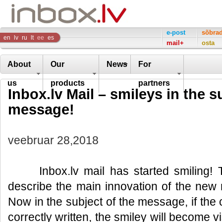
Inbox
e-post
sõbra
en
lv
ru
lt
ee
es
mail+
osta
Company
About
Our
News
For
us
products
partners
Inbox.lv Mail – smileys in the s
message!
veebruar 28,2018
Inbox.lv mail has started smiling! Th
describe the main innovation of the new 
Now in the subject of the message, if the
correctly written, the smiley will become 