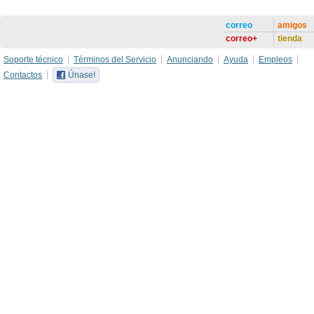
correo
amigos
correo+
tienda
Soporte técnico
Términos del Servicio
Anunciando
Ayuda
Empleos
Contactos
Únase!