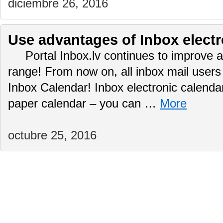
diciembre 26, 2016
Use advantages of Inbox electr
Portal Inbox.lv continues to improve a
range! From now on, all inbox mail user
Inbox Calendar! Inbox electronic calendar
paper calendar – you can …
More
octubre 25, 2016