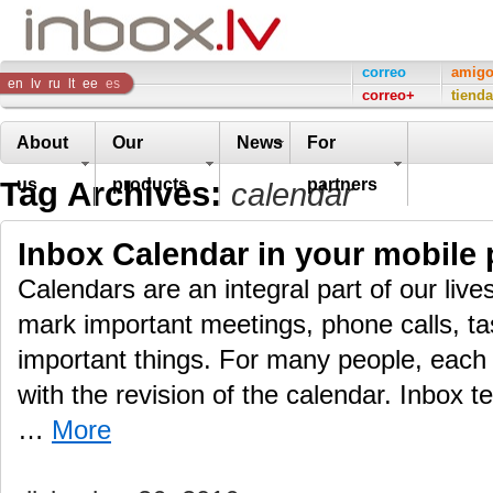
Inbox
correo
amig
en
lv
ru
lt
ee
es
correo+
tienda
Company
About
Our
News
For
Tag Archives:
us
products
partners
calendar
Inbox Calendar in your mobile
Calendars are an integral part of our live
mark important meetings, phone calls, ta
important things. For many people, each 
with the revision of the calendar. Inbox t
…
More