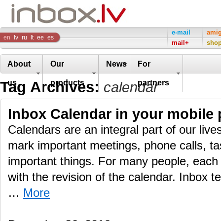
Inbox
e-mail
ami
en
lv
ru
lt
ee
es
mail+
sho
Company
About
Our
News
For
Tag Archives:
us
products
partners
calendar
Inbox Calendar in your mobile
Calendars are an integral part of our live
mark important meetings, phone calls, ta
important things. For many people, each 
with the revision of the calendar. Inbox t
…
More