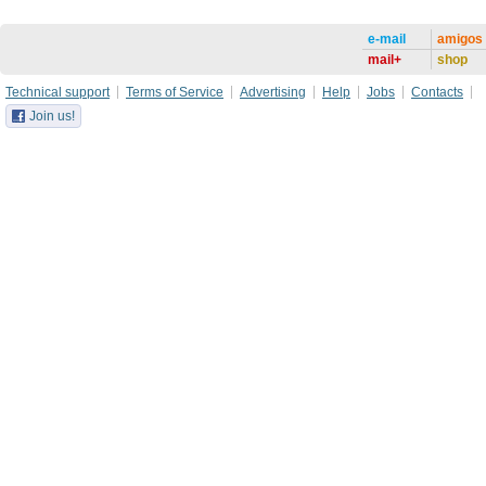
e-mail
amigos
mail+
shop
Technical support
Terms of Service
Advertising
Help
Jobs
Contacts
Join us!