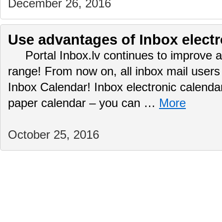
December 26, 2016
Use advantages of Inbox electr
Portal Inbox.lv continues to improve a
range! From now on, all inbox mail user
Inbox Calendar! Inbox electronic calendar
paper calendar – you can …
More
October 25, 2016