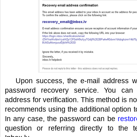
Upon success, the e-mail address wil
password recovery service. You can 
address for verification. This method is n
recommends using the additional option to
In any case, the password can be
resto
question or referring directly to the 