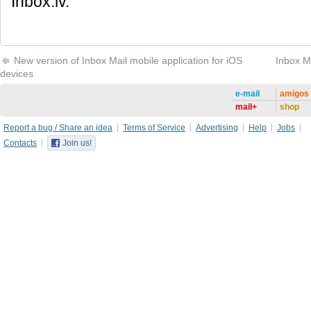
Inbox.lv.
New version of Inbox Mail mobile application for iOS
Inbox M
devices
e-mail
amigos
mail+
shop
Report a bug / Share an idea
Terms of Service
Advertising
Help
Jobs
Contacts
Join us!