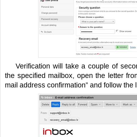
Verification will take a couple of sec
the specified mailbox, open the letter fro
mail address confirmation” and follow the l