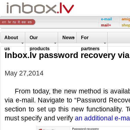
Inbox
e-mail
ami
en
lv
ru
lt
ee
es
mail+
sho
Company
About
Our
News
For
us
products
partners
Inbox.lv password recovery via
May 27,2014
From today, the new method is availa
via e-mail. Navigate to “Password Recover
section to set up this new functionality. T
must specify and verify
an additional e-ma