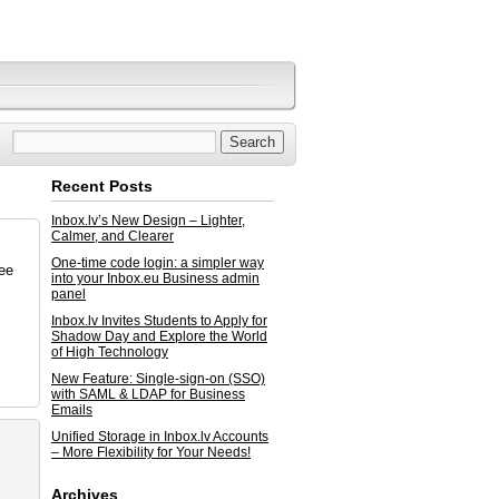
Recent Posts
Inbox.lv’s New Design – Lighter,
Calmer, and Clearer
One-time code login: a simpler way
ree
into your Inbox.eu Business admin
panel
Inbox.lv Invites Students to Apply for
Shadow Day and Explore the World
of High Technology
New Feature: Single-sign-on (SSO)
with SAML & LDAP for Business
Emails
Unified Storage in Inbox.lv Accounts
– More Flexibility for Your Needs!
Archives