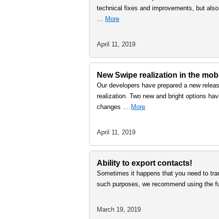
technical fixes and improvements, but also
…
More
April 11, 2019
New Swipe realization in the mobi
Our developers have prepared a new releas
realization. Two new and bright options have
changes …
More
April 11, 2019
Ability to export contacts!
Sometimes it happens that you need to tra
such purposes, we recommend using the fun
March 19, 2019