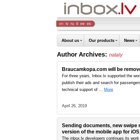
Inbox
en
lv
ru
lt
ee
es
Company
About us
Our products
News
Author Archives:
nataly
Braucamkopa.com will be removed
For three years, Inbox.lv supported the wo
publish their ads and search for passengers 
technical support of …
More
April 26, 2019
Sending documents, new swipe re
version of the mobile app for iO
The inbox.lv developers continues its work