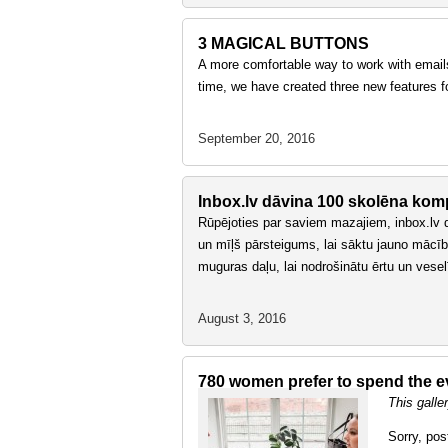
3 MAGICAL BUTTONS
A more comfortable way to work with emails
time, we have created three new features f
September 20, 2016
Inbox.lv dāvina 100 skolēna kom
Rūpējoties par saviem mazajiem, inbox.lv 
un mīļš pārsteigums, lai sāktu jauno mācī
muguras daļu, lai nodrošinātu ērtu un vese
August 3, 2016
780 women prefer to spend the ev
This galle
Sorry, pos