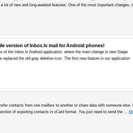
 a lot of new and long-awaited features. One of the most important changes, 
le version of Inbox.lv mail for Android phones!
e of the Inbox.lv Android application, where the main change is new Swipe
 replaced the old gray deletion icon. The first new feature in our application
nsfer contacts from one mailbox to another or share data with someone else. 
ction of exporting contacts in vCard format. You just need to send the …
M