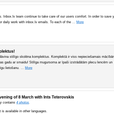
. Inbox.lv team continue to take care of our users comfort. In order to save 
or daily work with inbox.lv emails. To each of the …
More
plektus!
dāvina stilīgo skolēna komplektus. Komplektā ir viss nepieciešamais mācībā
bas gadu ar smaidu! Stilīga mugursoma ar īpaši izstrādātām plecu lencēm un
līgu lietošanu. …
More
ening of 8 March with Ints Teterovskis
ry contains
4 photos
.
t is available in other languages.