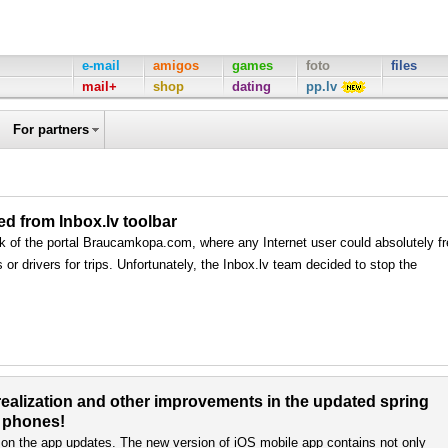
e-mail
amigos
games
foto
files
mail+
shop
dating
pp.lv
For partners
 from Inbox.lv toolbar
rk of the portal Braucamkopa.com, where any Internet user could absolutely f
or drivers for trips. Unfortunately, the Inbox.lv team decided to stop the
alization and other improvements in the updated spring
S phones!
 on the app updates. The new version of iOS mobile app contains not only