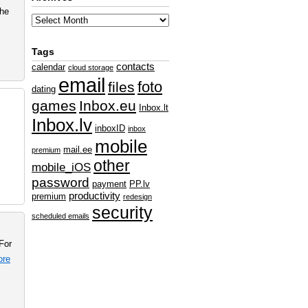
the
Tags
contacts
calendar
cloud storage
email
foto
files
dating
games
Inbox.eu
Inbox.lt
Inbox.lv
inboxID
inbox
mobile
mail.ee
premium
other
mobile_iOS
password
payment
PP.lv
productivity
premium
redesign
security
scheduled emails
For
ore