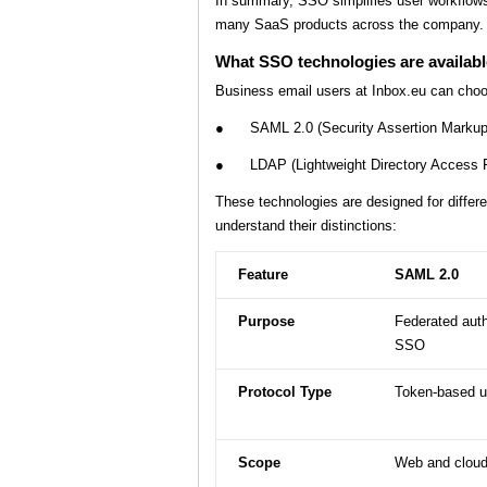
In summary, SSO simplifies user workflows,
many SaaS products across the company.
What SSO technologies are availabl
Business email users at Inbox.eu can cho
● SAML 2.0 (Security Assertion Markup
● LDAP (Lightweight Directory Access Pro
These technologies are designed for differe
understand their distinctions:
Feature
SAML 2.0
Purpose
Federated auth
SSO
Protocol Type
Token-based 
Scope
Web and cloud