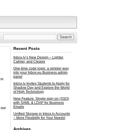
Recent Posts
Inbox.lv’s New Design – Lighter,
Calmer, and Clearer
One-time code login: a simpler way
into your Inbox.eu Business admin
panel
ce.
Inbox.lv Invites Students to Apply for
Shadow Day and Explore the World
of High Technology
New Feature: Single-sign-on (SSO)
with SAML & LDAP for Business
Emails
 our
Unified Storage in Inbox.lv Accounts
– More Flexibility for Your Needs!
Archives