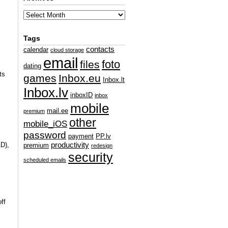
Tags
contacts
calendar
cloud storage
email
foto
files
dating
ts
games
Inbox.eu
Inbox.lt
Inbox.lv
inboxID
inbox
mobile
mail.ee
premium
other
mobile_iOS
password
payment
PP.lv
AD),
productivity
premium
redesign
security
scheduled emails
ff