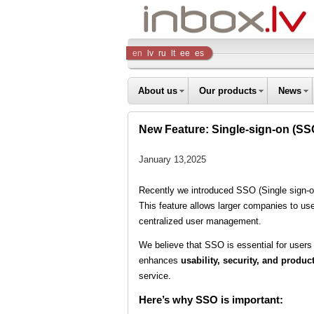
Inbox
en
lv
ru
lt
ee
es
Company
About us
Our products
News
New Feature: Single-sign-on (S
January 13,2025
Recently we introduced SSO (Single sign-o
This feature allows larger companies to us
centralized user management.
We believe that SSO is essential for users
enhances
usability, security, and product
service.
Here’s why SSO is important: