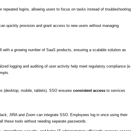
or repeated logins, allowing users to focus on tasks instead of troubleshooting
can quickly provision and grant access to new users without managing
.
ll with a growing number of SaaS products, ensuring a scalable solution as
alized logging and auditing of user activity help meet regulatory compliance (e.
empts.
(desktop, mobile, tablets). SSO ensures
consistent access
to services
Slack, JIRA and Zoom can integrate SSO. Employees log in once using their
ll these tools without needing separate passwords.