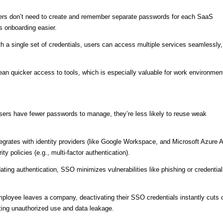
ers don’t need to create and remember separate passwords for each SaaS
s onboarding easier.
th a single set of credentials, users can access multiple services seamlessly,
ean quicker access to tools, which is especially valuable for work environmen
sers have fewer passwords to manage, they’re less likely to reuse weak
egrates with identity providers (like Google Workspace, and Microsoft Azure 
y policies (e.g., multi-factor authentication).
ating authentication, SSO minimizes vulnerabilities like phishing or credential
ployee leaves a company, deactivating their SSO credentials instantly cuts o
ting unauthorized use and data leakage.