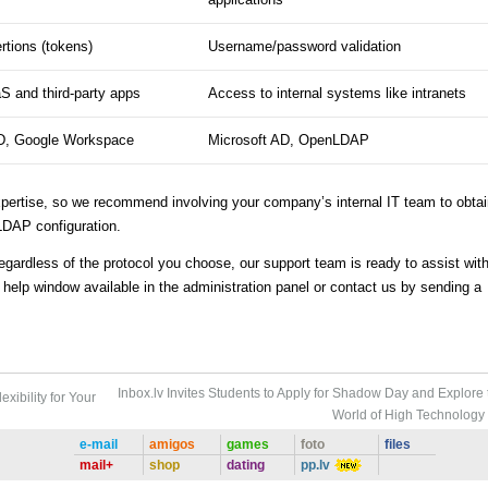
tions (tokens)
Username/password validation
S and third-party apps
Access to internal systems like intranets
D, Google Workspace
Microsoft AD, OpenLDAP
xpertise, so we recommend involving your company’s internal IT team to obta
LDAP configuration.
egardless of the protocol you choose, our support team is ready to assist wit
e help window available in the administration panel or contact us by sending a
Inbox.lv Invites Students to Apply for Shadow Day and Explore 
xibility for Your
World of High Technology
e-mail
amigos
games
foto
files
mail+
shop
dating
pp.lv