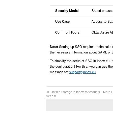
Security Model
Based on asser
Use Case
Access to Saa
Common Tools
Okta, Azure A
Note:
Setting up SSO requires technical e
the necessary information about SAML or 
To simplify the setup of SSO in Inbox.eu, r
the configuration! For this, you can use th
message to:
support@inbox.eu
.
Unified Storage in Inbox.lv Accounts – More Fle
Needs!