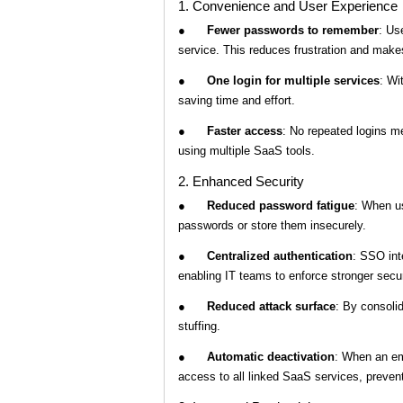
1. Convenience and User Experience
●
Fewer passwords to remember
: Us
service. This reduces frustration and make
●
One login for multiple services
: Wi
saving time and effort.
●
Faster access
: No repeated logins m
using multiple SaaS tools.
2. Enhanced Security
●
Reduced password fatigue
: When u
passwords or store them insecurely.
●
Centralized authentication
: SSO int
enabling IT teams to enforce stronger securit
●
Reduced attack surface
: By consolid
stuffing.
●
Automatic deactivation
: When an em
access to all linked SaaS services, preven