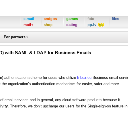
e-mail
amigos
games
foto
files
mail+
shop
dating
pp.lv
For partners
SO) with SAML & LDAP for Business Emails
n) authentication scheme for users who utilize
Inbox.eu
Business email servi
e the organization’s authentication mechanism for easier, safer and more
 of email services and in general, any cloud software products because it
ivity
. Therefore, we don’t upcharge our users for the Single-sign-on feature in