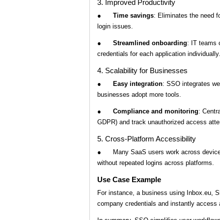
3. Improved Productivity
●
Time savings
: Eliminates the need f
login issues.
●
Streamlined onboarding
: IT teams 
credentials for each application individually
4. Scalability for Businesses
●
Easy integration
: SSO integrates we
businesses adopt more tools.
●
Compliance and monitoring
: Centr
GDPR) and track unauthorized access att
5. Cross-Platform Accessibility
● Many SaaS users work across devices 
without repeated logins across platforms.
Use Case Example
For instance, a business using Inbox.eu, 
company credentials and instantly access a