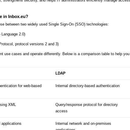
 strengthens security, and helps IT administrators efficiently manage access
e in Inbox.eu?
ose between two widely used Single Sign-On (SSO) technologies:
 Language 2.0)
tocol, protocol versions 2 and 3)
nt use cases and operate differently. Below is a comparison table to help you
LDAP
entication for web-based
Internal directory-based authentication
using XML
Query/response protocol for directory
access
 applications
Internal network and on-premises
applications