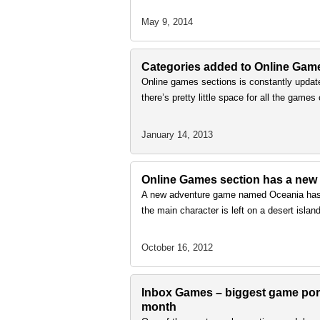
May 9, 2014
Categories added to Online Gam
Online games sections is constantly update
there’s pretty little space for all the ga
January 14, 2013
Online Games section has a new
A new adventure game named Oceania has b
the main character is left on a desert isla
October 16, 2012
Inbox Games – biggest game porta
month