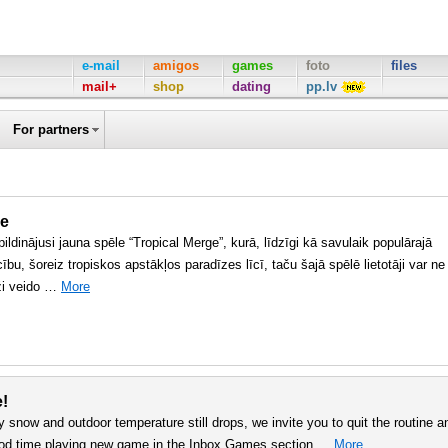
e-mail
amigos
games
foto
files
mail+
shop
dating
pp.lv
For partners
ge
ildinājusi jauna spēle “Tropical Merge”, kurā, līdzīgi kā savulaik populārajā
cību, šoreiz tropiskos apstākļos paradīzes līcī, taču šajā spēlē lietotāji var ne
āži veido …
More
e!
y snow and outdoor temperature still drops, we invite you to quit the routine a
good time playing new game in the Inbox Games section …
More