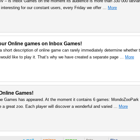
.lv – is Inbox Games on the moment its audience is more than 330 000 latvia
interesting for our constant users, every Friday we offer …
More
 our Online games on Inbox Games!
a short description of online game can rarely immediately determine whether t
 would like to play it. That’s why we have created a separate page …
More
Online Games!
ine Games has appeared. At the moment it contains 6 games: MondoZooPark 
 a great zoo. Each player will discover a wonderful and varied …
More