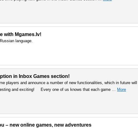
e with Mgames.lv!
d Russian language.
ption in Inbox Games section!
me players and announce a number of new functionalities, which in future will
resting and exciting! Every one of us knows that each game …
More
 You – new online games, new adventures