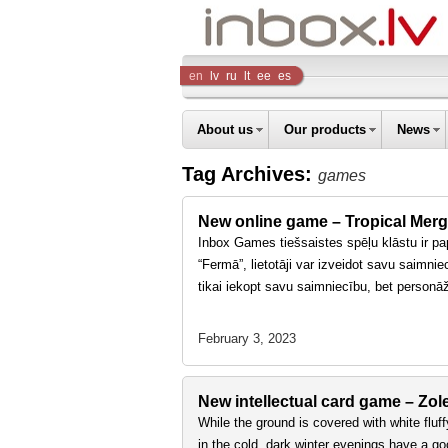
Inbox
en
lv
ru
lt
ee
es
Company
About us
Our products
News
Tag Archives:
games
New online game – Tropical Mer
Inbox Games tiešsaistes spēļu klāstu ir pap
“Fermā”, lietotāji var izveidot savu saimnie
tikai iekopt savu saimniecību, bet person
February 3, 2023
New intellectual card game – Zol
While the ground is covered with white fluff
in the cold, dark winter evenings have a 