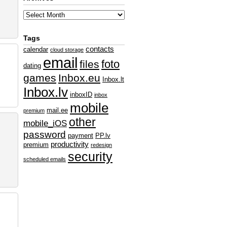
Tags
contacts
calendar
cloud storage
email
foto
files
dating
games
Inbox.eu
Inbox.lt
Inbox.lv
inboxID
inbox
mobile
mail.ee
premium
other
mobile_iOS
password
payment
PP.lv
productivity
premium
redesign
security
scheduled emails