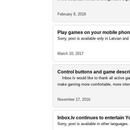
February 8, 2018
Play games on your mobile phon
Sorry, post is available only in Latvian an
March 10, 2017
Control buttons and game descri
Inbox.lv would like to thank all active ga
make gaming more comfortable, more inte
November 17, 2016
Inbox.lv continues to entertain
Sorry, post is available in other languages.