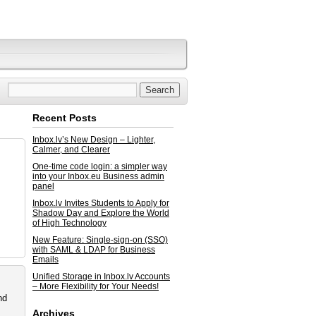
Recent Posts
Inbox.lv’s New Design – Lighter,
Calmer, and Clearer
One-time code login: a simpler way
into your Inbox.eu Business admin
panel
Inbox.lv Invites Students to Apply for
Shadow Day and Explore the World
of High Technology
New Feature: Single-sign-on (SSO)
with SAML & LDAP for Business
Emails
Unified Storage in Inbox.lv Accounts
– More Flexibility for Your Needs!
nd
Archives