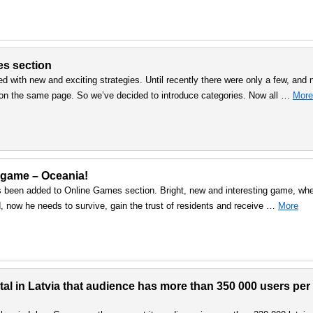
es section
d with new and exciting strategies. Until recently there were only a few, and
mes on the same page. So we’ve decided to introduce categories. Now all …
More
 game – Oceania!
een added to Online Games section. Bright, new and interesting game, wh
nd, now he needs to survive, gain the trust of residents and receive …
More
l in Latvia that audience has more than 350 000 users per