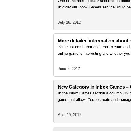
One of the most popular sections on Inbox
In order our Inbox Games service would be 
July 19, 2012
More detailed information about
You must admit that one small picture and 
online game is interesting and whether you
June 7, 2012
New Сategory in Inbox Games – 
In the Inbox Games section a column Onl
game that allows You to create and manage
April 10, 2012