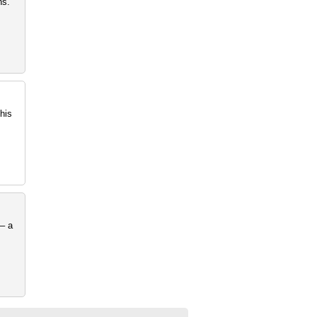
ns.
his
– a