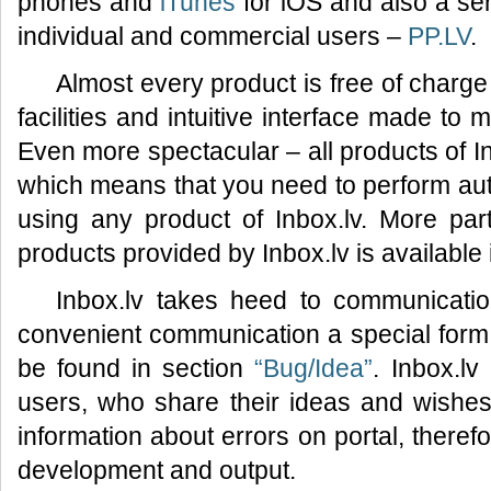
phones and
iTunes
for iOS and also a ser
individual and commercial users –
PP.LV
.
Almost every product is free of charge
facilities and intuitive interface made to
Even more spectacular – all products of I
which means that you need to perform auth
using any product of Inbox.lv. More part
products provided by Inbox.lv is available
Inbox.lv takes heed to communicatio
convenient communication a special for
be found in section
“Bug/Idea”
. Inbox.lv
users, who share their ideas and wishes 
information about errors on portal, therefo
development and output.