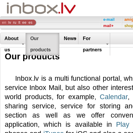
Inbox
e-mail
ami
en
lv
ru
lt
ee
es
mail+
sho
Company
About
Our
News
For
us
products
partners
Our products
Inbox.lv is a multi functional portal, w
service Inbox Mail, but also other interes
world products, for example,
Calendar
,
sharing service, service for storing 
section as well as we offer conveni
application, which is available in
Play