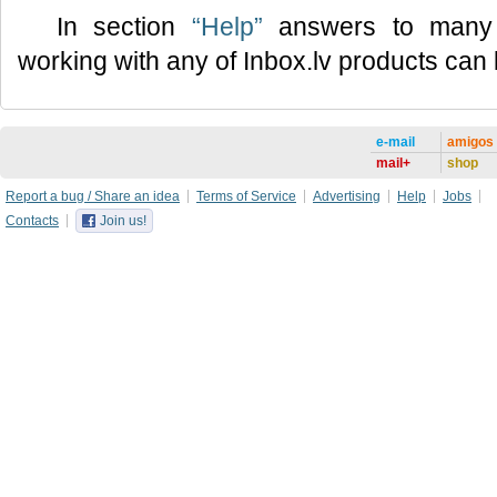
In section
“Help”
answers to many 
working with any of Inbox.lv products can
e-mail
amigos
mail+
shop
Report a bug / Share an idea
Terms of Service
Advertising
Help
Jobs
Contacts
Join us!