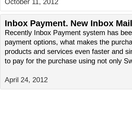
October 11, 2012
Inbox Payment. New Inbox Mai
Recently Inbox Payment system has bee
payment options, what makes the purchas
products and services even faster and simp
to pay for the purchase using not only
April 24, 2012