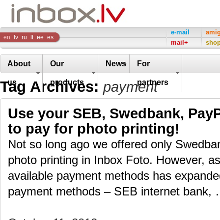
Inbox
e-mail
ami
en
lv
ru
lt
ee
es
mail+
sho
Company
About
Our
News
For
Tag Archives:
us
products
partners
payment
Use your SEB, Swedbank, PayPa
to pay for photo printing!
Not so long ago we offered only Swedban
photo printing in Inbox Foto. However, as 
available payment methods has expand
payment methods – SEB internet bank,