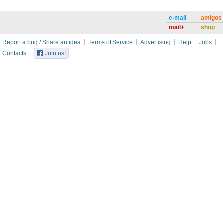
e-mail
amigos
mail+
shop
Report a bug / Share an idea
Terms of Service
Advertising
Help
Jobs
Contacts
Join us!