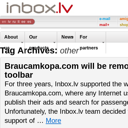
Inbox
e-mail
ami
en
lv
ru
lt
ee
es
mail+
sho
Company
About
Our
News
For
Tag Archives:
us
products
partners
other
Braucamkopa.com will be remo
toolbar
For three years, Inbox.lv supported the w
Braucamkopa.com, where any Internet use
publish their ads and search for passenger
Unfortunately, the Inbox.lv team decided 
support of …
More