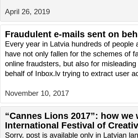
April 26, 2019
Fraudulent e-mails sent on beha
Every year in Latvia hundreds of people 
have not only fallen for the schemes of f
online fraudsters, but also for misleading
behalf of Inbox.lv trying to extract user
November 10, 2017
“Cannes Lions 2017”: how we w
International Festival of Creativ
Sorry, post is available only in Latvian l