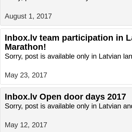
August 1, 2017
Inbox.lv team participation in 
Marathon!
Sorry, post is available only in Latvian l
May 23, 2017
Inbox.lv Open door days 2017
Sorry, post is available only in Latvian 
May 12, 2017