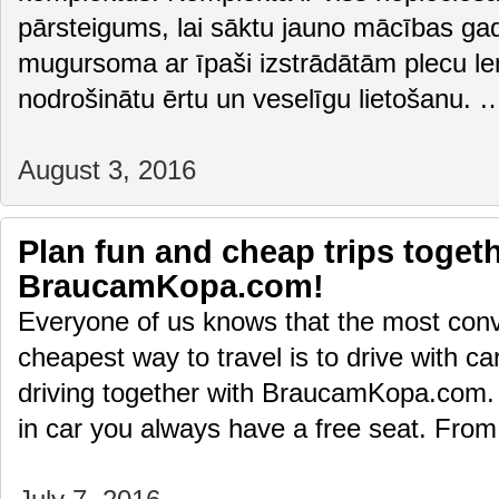
pārsteigums, lai sāktu jauno mācības gad
mugursoma ar īpaši izstrādātām plecu le
nodrošinātu ērtu un veselīgu lietošanu.
August 3, 2016
Plan fun and cheap trips togeth
BraucamKopa.com!
Everyone of us knows that the most conv
cheapest way to travel is to drive with ca
driving together with BraucamKopa.com. U
in car you always have a free seat. Fr