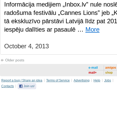
Informācija medijiem „Inbox.lv” nule nosl
radošuma festivālu „Cannes Lions” jeb „K
tā ekskluzīvo pārstāvi Latvijā līdz pat 2
iespēju dalīties ar pasaulē …
More
October 4, 2013
Older posts
e-mail
amigos
mail+
shop
Report a bug / Share an idea
Terms of Service
Advertising
Help
Jobs
Contacts
Join us!