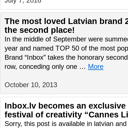
July 7, 2016
The most loved Latvian brand 
the second place!
In the middle of September were summed
year and named TOP 50 of the most popul
Brand “Inbox” takes the honorary second 
row, conceding only one …
More
October 10, 2013
Inbox.lv becomes an exclusive 
festival of creativity “Cannes L
Sorry, this post is available in latvian an