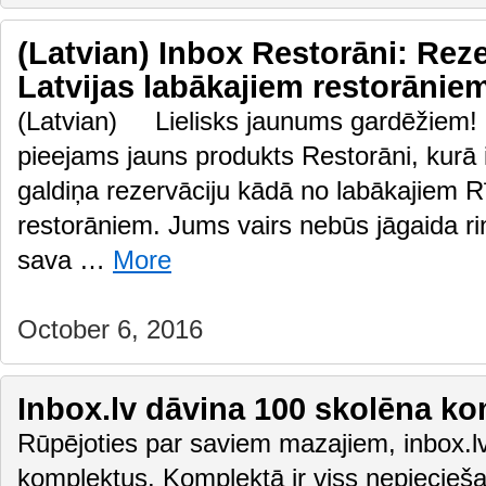
(Latvian) Inbox Restorāni: Rez
Latvijas labākajiem restorān
(Latvian) Lielisks jaunums gardēžiem! P
pieejams jauns produkts Restorāni, kurā ik
galdiņa rezervāciju kādā no labākajiem R
restorāniem. Jums vairs nebūs jāgaida ri
sava …
More
October 6, 2016
Inbox.lv dāvina 100 skolēna k
Rūpējoties par saviem mazajiem, inbox.lv
komplektus. Komplektā ir viss nepiecie