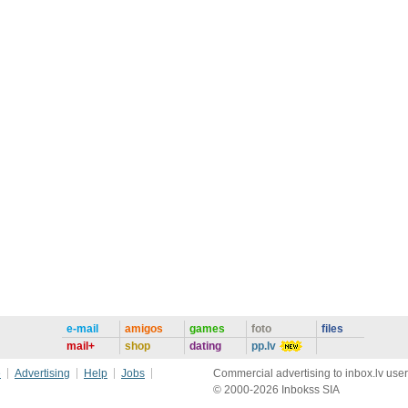
e-mail
amigos
games
foto
files
mail+
shop
dating
pp.lv
e
Advertising
Help
Jobs
Commercial advertising to inbox.lv user
© 2000-2026 Inbokss SIA