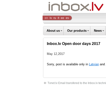
Inbox
en
lv
ru
lt
ee
es
Company
About us
Our products
News
Inbox.lv Open door days 2017
May 12,2017
Sorry, post is available only in
Latvian
and
Tvnet.lv Email transfered to the Inbox.lv techni