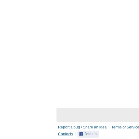
Report a bug / Share an idea
Terms of Servic
Contacts
Join us!