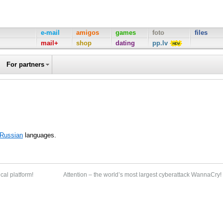
e-mail
amigos
games
foto
files
mail+
shop
dating
pp.lv
For partners
Russian
languages.
cal platform!
Attention – the world’s most largest cyberattack WannaCry!