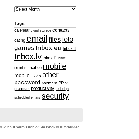
Tags
contacts
calendar
cloud storage
email
foto
files
dating
games
Inbox.eu
Inbox.lt
Inbox.lv
inboxID
inbox
mobile
mail.ee
premium
other
mobile_iOS
password
payment
PP.lv
productivity
premium
redesign
security
scheduled emails
s without permission of SIA Inbokss is forbidden