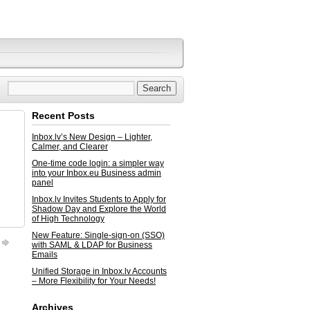
Recent Posts
Inbox.lv’s New Design – Lighter,
Calmer, and Clearer
One-time code login: a simpler way
into your Inbox.eu Business admin
panel
Inbox.lv Invites Students to Apply for
Shadow Day and Explore the World
of High Technology
New Feature: Single-sign-on (SSO)
with SAML & LDAP for Business
Emails
Unified Storage in Inbox.lv Accounts
– More Flexibility for Your Needs!
Archives