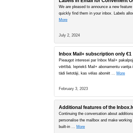
Labels in Email for Convenient O
We are pleased to announce a new feature i
quickly find them in your inbox. Labels all
More
July 2, 2024
Inbox Mail+ subscription only €1
Pieaugot interesei par Inbox Mail+ pakalp
vērtībā. Iepriekš Mail+ abonamentu varēja i
tādi lietotāji, kas vēlas abonēt …
More
February 3, 2023
Additional features of the Inbox.
Continuing the conversation about additional
personalise the mailbox and make working w
built-in …
More