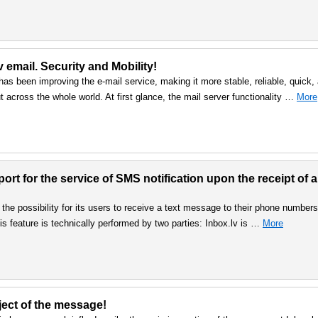
v email. Security and Mobility!
as been improving the e-mail service, making it more stable, reliable, quick,
but across the whole world. At first glance, the mail server functionality …
More
rt for the service of SMS notification upon the receipt of a
the possibility for its users to receive a text message to their phone numbers
s feature is technically performed by two parties: Inbox.lv is …
More
bject of the message!