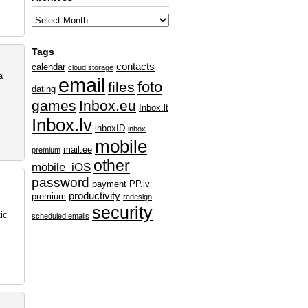
Tags
contacts
calendar
cloud storage
a
email
foto
files
dating
games
Inbox.eu
Inbox.lt
Inbox.lv
inboxID
inbox
mobile
mail.ee
premium
other
mobile_iOS
password
payment
PP.lv
productivity
premium
redesign
security
ic
scheduled emails