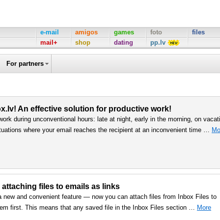
e-mail
amigos
games
foto
files
mail+
shop
dating
pp.lv
For partners
.lv! An effective solution for productive work!
work during unconventional hours: late at night, early in the morning, on vacat
uations where your email reaches the recipient at an inconvenient time …
Mo
 attaching files to emails as links
a new and convenient feature — now you can attach files from Inbox Files to
em first. This means that any saved file in the Inbox Files section …
More