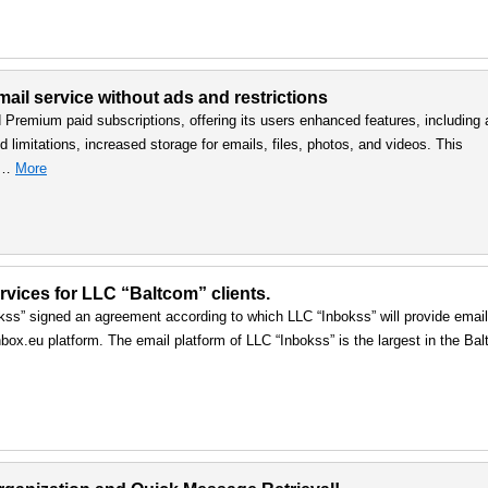
ail service without ads and restrictions
d Premium paid subscriptions, offering its users enhanced features, including 
 limitations, increased storage for emails, files, photos, and videos. This
, …
More
vices for LLC “Baltcom” clients.
ss” signed an agreement according to which LLC “Inbokss” will provide email
box.eu platform. The email platform of LLC “Inbokss” is the largest in the Balt