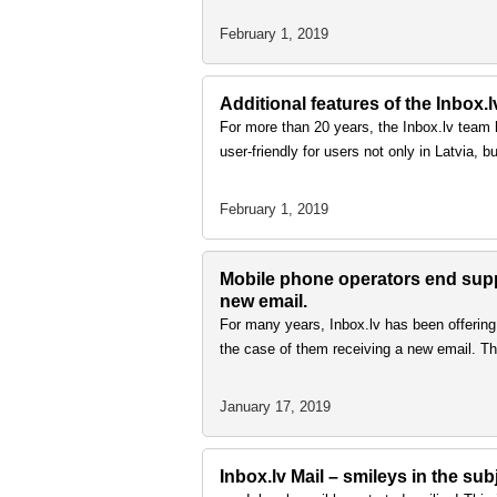
February 1, 2019
Additional features of the Inbox.l
For more than 20 years, the Inbox.lv team h
user-friendly for users not only in Latvia, 
February 1, 2019
Mobile phone operators end suppo
new email.
For many years, Inbox.lv has been offering 
the case of them receiving a new email. Thi
January 17, 2019
Inbox.lv Mail – smileys in the su