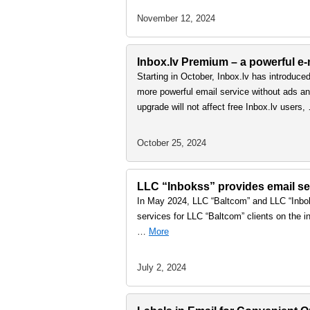
November 12, 2024
Inbox.lv Premium – a powerful e-m
Starting in October, Inbox.lv has introduce
more powerful email service without ads and
upgrade will not affect free Inbox.lv users
October 25, 2024
LLC “Inbokss” provides email ser
In May 2024, LLC “Baltcom” and LLC “Inbok
services for LLC “Baltcom” clients on the in
…
More
July 2, 2024