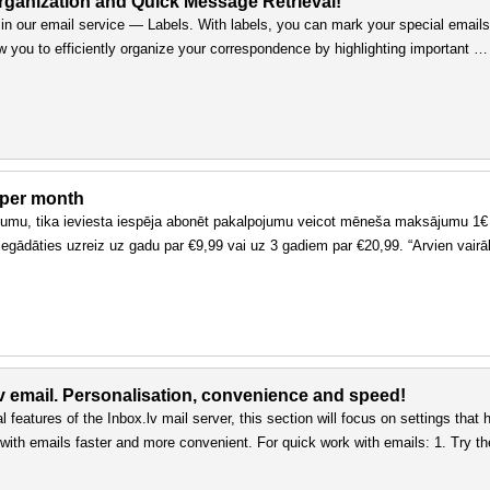
rganization and Quick Message Retrieval!
n our email service — Labels. With labels, you can mark your special emails
ow you to efficiently organize your correspondence by highlighting important …
 per month
ojumu, tika ieviesta iespēja abonēt pakalpojumu veicot mēneša maksājumu 1€
egādāties uzreiz uz gadu par €9,99 vai uz 3 gadiem par €20,99. “Arvien vairāk
lv email. Personalisation, convenience and speed!
 features of the Inbox.lv mail server, this section will focus on settings that 
ith emails faster and more convenient. For quick work with emails: 1. Try th