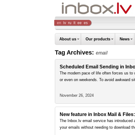
Inbox
en
lv
ru
lt
ee
es
Company
About us
Our products
News
Tag Archives:
email
Scheduled Email Sending in Inbox
The modern pace of life often forces us to 
or even on weekends. To avoid awkward sit
November 26, 2024
New feature in Inbox Mail & Files:
The Inbox.lv email service has introduced 
your emails without needing to download th