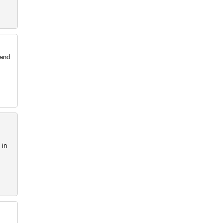
 and
 in