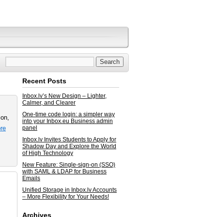
Recent Posts
Inbox.lv’s New Design – Lighter,
Calmer, and Clearer
One-time code login: a simpler way
ion,
into your Inbox.eu Business admin
re
panel
Inbox.lv Invites Students to Apply for
Shadow Day and Explore the World
of High Technology
New Feature: Single-sign-on (SSO)
with SAML & LDAP for Business
Emails
Unified Storage in Inbox.lv Accounts
– More Flexibility for Your Needs!
Archives