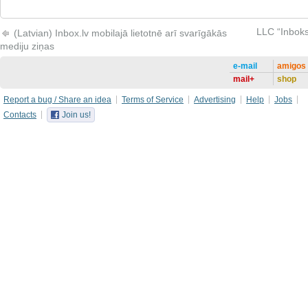
LLC “Inboks
(Latvian) Inbox.lv mobilajā lietotnē arī svarīgākās
mediju ziņas
e-mail
amigos
mail+
shop
Report a bug / Share an idea
Terms of Service
Advertising
Help
Jobs
Contacts
Join us!