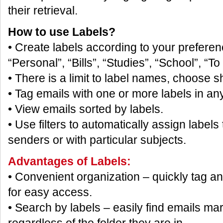
their retrieval.
How to use Labels?
• Create labels according to your prefere
“Personal”, “Bills”, “Studies”, “School”, “To
• There is a limit to label names, choose s
• Tag emails with one or more labels in any
• View emails sorted by labels.
• Use filters to automatically assign labels
senders or with particular subjects.
Advantages of Labels:
• Convenient organization – quickly tag an
for easy access.
• Search by labels – easily find emails mar