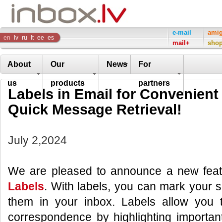
Inbox
e-mail
ami
en
lv
ru
lt
ee
es
mail+
sho
Company
About
Our
News
For
us
products
partners
Labels in Email for Convenient
Quick Message Retrieval!
July 2,2024
We are pleased to announce a new feat
Labels
. With labels, you can mark your sp
them in your inbox. Labels allow you to
correspondence by highlighting importan