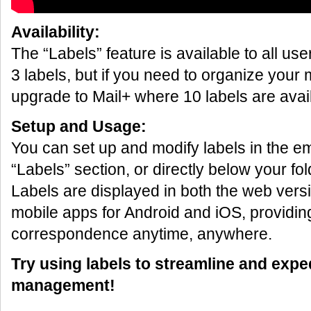
Availability:
The “Labels” feature is available to all us
3 labels, but if you need to organize your 
upgrade to Mail+ where 10 labels are avai
Setup and Usage:
You can set up and modify labels in the em
“Labels” section, or directly below your folde
Labels are displayed in both the web versi
mobile apps for Android and iOS, providi
correspondence anytime, anywhere.
Try using labels to streamline and expe
management!