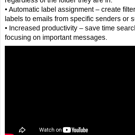
regardless of the folder they are in.
• Automatic label assignment – create filte
labels to emails from specific senders or s
• Increased productivity – save time sear
focusing on important messages.