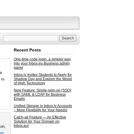
Recent Posts
One-time code login: a simpler way
into your Inbox.eu Business admin
panel
ta
Inbox.lv Invites Students to Apply for
in.
Shadow Day and Explore the World
of High Technology
New Feature: Single-sign-on (SSO)
with SAML & LDAP for Business
Emails
Unified Storage in Inbox.lv Accounts
– More Flexibility for Your Needs!
Catch-all Feature — An Effective
Solution for Your Domain on
Inbox.eu!
ion,
re