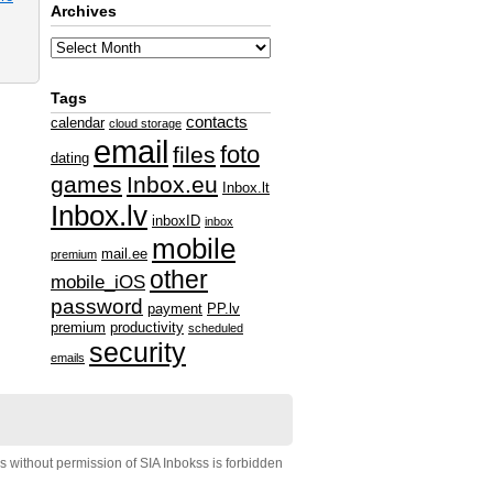
Archives
Tags
contacts
calendar
cloud storage
email
foto
files
dating
games
Inbox.eu
Inbox.lt
Inbox.lv
inboxID
inbox
mobile
mail.ee
premium
other
mobile_iOS
password
payment
PP.lv
premium
productivity
scheduled
security
emails
s without permission of SIA Inbokss is forbidden