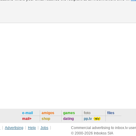
e-mail
amigos
games
foto
files
mail+
shop
dating
pp.lv
e
Advertising
Help
Jobs
Commercial advertising to inbox.lv user
© 2000-2026 Inbokss SIA