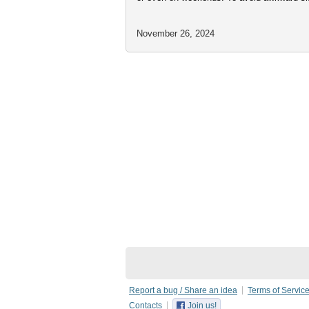
November 26, 2024
Report a bug / Share an idea
Terms of Servic
Contacts
Join us!