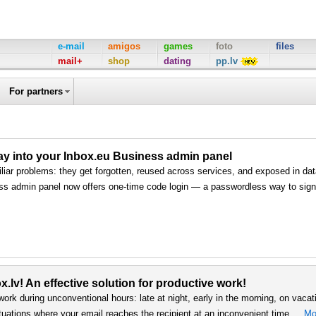
e-mail
amigos
games
foto
files
mail+
shop
dating
pp.lv
For partners
way into your Inbox.eu Business admin panel
iar problems: they get forgotten, reused across services, and exposed in da
ss admin panel now offers one-time code login — a passwordless way to sign 
.lv! An effective solution for productive work!
work during unconventional hours: late at night, early in the morning, on vacat
uations where your email reaches the recipient at an inconvenient time …
Mo