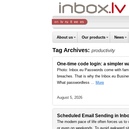
Inbox
en
lv
ru
lt
ee
es
Company
About us
Our products
News
Tag Archives:
productivity
One-time code login: a simpler 
Photo: Inbox.eu Passwords come with famil
breaches. That is why the Inbox.eu Busine
What passwordless …
More
August 5, 2026
Scheduled Email Sending in Inbox
The modern pace of life often forces us to 
or even on weekends. To avoid awkward sit