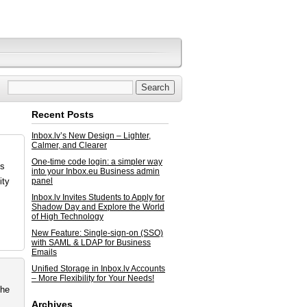
Recent Posts
Inbox.lv’s New Design – Lighter,
Calmer, and Clearer
One-time code login: a simpler way
ss
into your Inbox.eu Business admin
ity
panel
Inbox.lv Invites Students to Apply for
Shadow Day and Explore the World
of High Technology
New Feature: Single-sign-on (SSO)
with SAML & LDAP for Business
Emails
Unified Storage in Inbox.lv Accounts
– More Flexibility for Your Needs!
the
Archives