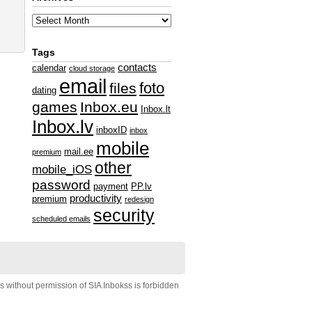
Tags
contacts
calendar
cloud storage
email
foto
files
dating
games
Inbox.eu
Inbox.lt
Inbox.lv
inboxID
inbox
mobile
mail.ee
premium
other
mobile_iOS
password
payment
PP.lv
productivity
premium
redesign
security
scheduled emails
s without permission of SIA Inbokss is forbidden