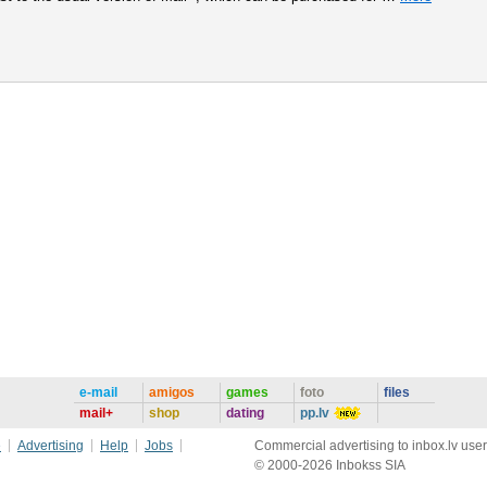
e-mail
amigos
games
foto
files
mail+
shop
dating
pp.lv
e
Advertising
Help
Jobs
Commercial advertising to inbox.lv user
© 2000-2026 Inbokss SIA