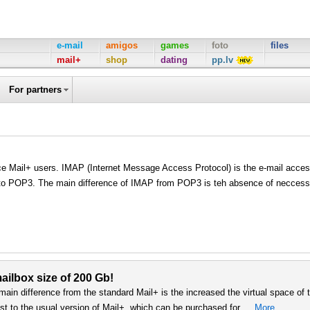
e-mail
amigos
games
foto
files
mail+
shop
dating
pp.lv
For partners
ice Mail+ users. IMAP (Internet Message Access Protocol) is the e-mail acce
e to POP3. The main difference of IMAP from POP3 is teh absence of neccess
ailbox size of 200 Gb!
 main difference from the standard Mail+ is the increased the virtual space of 
st to the usual version of Mail+, which can be purchased for …
More