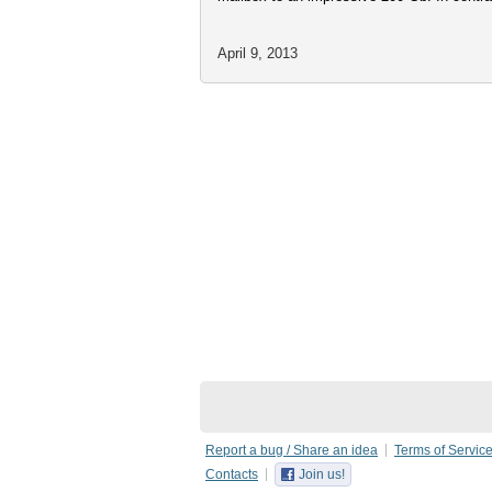
April 9, 2013
Report a bug / Share an idea
Terms of Servic
Contacts
Join us!