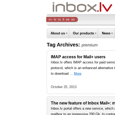
Inbox
en
lv
ru
lt
ee
es
Company
About us
Our products
News
Tag Archives:
premium
IMAP access for Mail+ users
Inbox.lv offers IMAP access for paid serv
protocol, which is an enhanced alternativ
to download …
More
October 25, 2013
The new feature of Inbox Mail+: m
Inbox.lv portal offers a new service, which
mailbox to an impressive 200 Gb. In contra