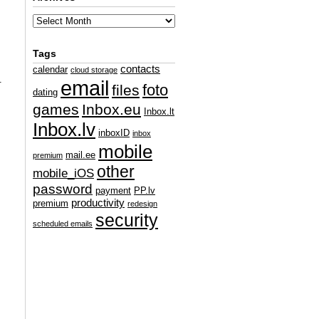
Tags
contacts
calendar
cloud storage
.
email
foto
files
dating
games
Inbox.eu
Inbox.lt
Inbox.lv
inboxID
inbox
mobile
mail.ee
premium
other
mobile_iOS
password
payment
PP.lv
productivity
premium
redesign
security
scheduled emails