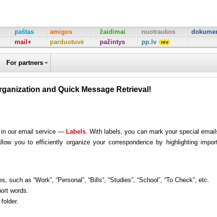
paštas
amigos
žaidimai
nuotraukos
dokumen
mail+
parduotuvė
pažintys
pp.lv
For partners
rganization and Quick Message Retrieval!
 in our email service —
Labels
. With labels, you can mark your special email
llow you to efficiently organize your correspondence by highlighting impor
s, such as “Work”, “Personal”, “Bills”, “Studies”, “School”, “To Check”, etc.
hort words.
folder.