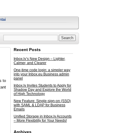
tai
Recent Posts
Inbox.lv’s New Design – Lighter,
Calmer, and Clearer
One-time code login: a simpler way
into your Inbox.eu Business admin
panel
s to
Inbox.lv Invites Students to Apply for
tant
Shadow Day and Explore the World
of High Technology
New Feature: Single-sign-on (SSO)
with SAML & LDAP for Business
Emails
Unified Storage in Inbox.lv Accounts
– More Flexibility for Your Needs!
Archives