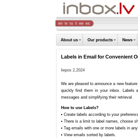
Inbox
en
lv
ru
lt
ee
es
Company
About us
Our products
News
Labels in Email for Convenient O
liepos 2,2024
We are pleased to announce a new feature
quickly find them in your inbox. Labels a
messages and simplifying their retrieval.
How to use Labels?
• Create labels according to your preference
• There is a limit to label names, choose s
• Tag emails with one or more labels in any 
• View emails sorted by labels.