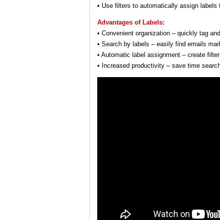
• Use filters to automatically assign labels
Advantages of Labels:
• Convenient organization – quickly tag and
• Search by labels – easily find emails mark
• Automatic label assignment – create filte
• Increased productivity – save time sear