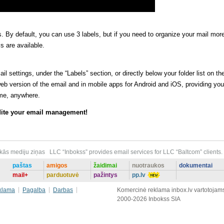
rs. By default, you can use 3 labels, but if you need to organize your mail mor
s are available.
l settings, under the “Labels” section, or directly below your folder list on th
 web version of the email and in mobile apps for Android and iOS, providing you
me, anywhere.
edite your email management!
ākās mediju ziņas
LLC “Inbokss” provides email services for LLC “Baltcom” clients.
paštas
amigos
žaidimai
nuotraukos
dokumentai
mail+
parduotuvė
pažintys
pp.lv
klama
Pagalba
Darbas
Komercinė reklama inbox.lv vartotojam
2000-2026 Inbokss SIA