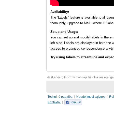
Availability:
The “Labels” feature is available to all use
thoroughly, upgrade to Mail+ where 10 label
Setup and Usage:
You can set up and modify labels in the emai
left side. Labels are displayed in both the
access to organized correspondence anyti
Try using labels to streamline and exp
(Latvian) Inbox.lv mobilajā lietotnē arī svarīg
Techninė pagalba
Naudojimosi sąlygos
Re
Kontaktai
Join us!