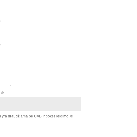
e
e
s yra draudžiama be UAB Inbokss leidimo. ©