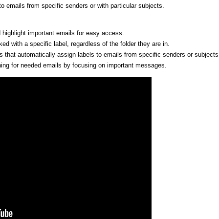
 to emails from specific senders or with particular subjects.
 highlight important emails for easy access.
ed with a specific label, regardless of the folder they are in.
rs that automatically assign labels to emails from specific senders or subjects
ching for needed emails by focusing on important messages.