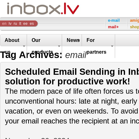
Inbox
e-mail
ami
en
lv
ru
lt
ee
es
mail+
sho
Company
About
Our
News
For
Tag Archives:
us
products
partners
email
Scheduled Email Sending in Inb
solution for productive work!
The modern pace of life often forces us 
unconventional hours: late at night, early
vacation, or even on weekends. To avoid
your email reaches the recipient at an i