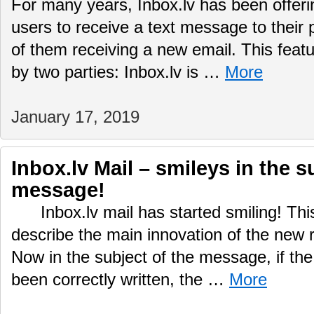
For many years, Inbox.lv has been offering
users to receive a text message to their
of them receiving a new email. This featu
by two parties: Inbox.lv is …
More
January 17, 2019
Inbox.lv Mail – smileys in the s
message!
Inbox.lv mail has started smiling! This
describe the main innovation of the new r
Now in the subject of the message, if the
been correctly written, the …
More