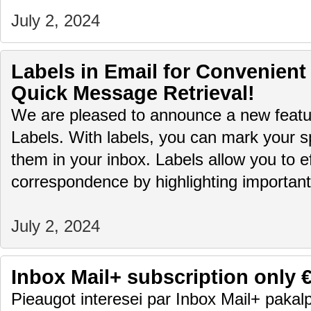
July 2, 2024
Labels in Email for Convenient
Quick Message Retrieval!
We are pleased to announce a new featur
Labels. With labels, you can mark your sp
them in your inbox. Labels allow you to ef
correspondence by highlighting importa
July 2, 2024
Inbox Mail+ subscription only 
Pieaugot interesei par Inbox Mail+ pakalp