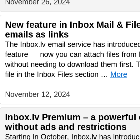
November 26, 2024
New feature in Inbox Mail & File
emails as links
The Inbox.lv email service has introduc
feature — now you can attach files from 
without needing to download them first.
file in the Inbox Files section …
More
November 12, 2024
Inbox.lv Premium – a powerful 
without ads and restrictions
Starting in October, Inbox.lv has introd