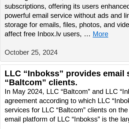
subscriptions, offering its users enhance
powerful email service without ads and li
storage for emails, files, photos, and vid
affect free Inbox.lv users, …
More
October 25, 2024
LLC “Inbokss” provides email 
“Baltcom” clients.
In May 2024, LLC “Baltcom” and LLC “In
agreement according to which LLC “Inboks
services for LLC “Baltcom” clients on the
email platform of LLC “Inbokss” is the la