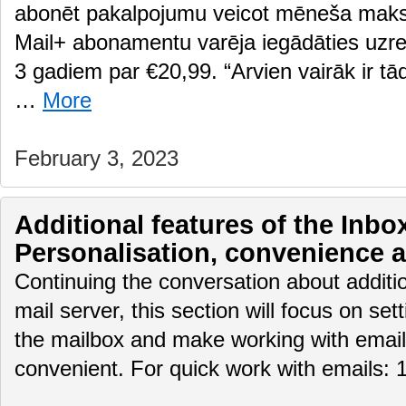
abonēt pakalpojumu veicot mēneša maksā
Mail+ abonamentu varēja iegādāties uzre
3 gadiem par €20,99. “Arvien vairāk ir tādi
…
More
February 3, 2023
Additional features of the Inbox
Personalisation, convenience 
Continuing the conversation about additio
mail server, this section will focus on set
the mailbox and make working with email
convenient. For quick work with emails: 1