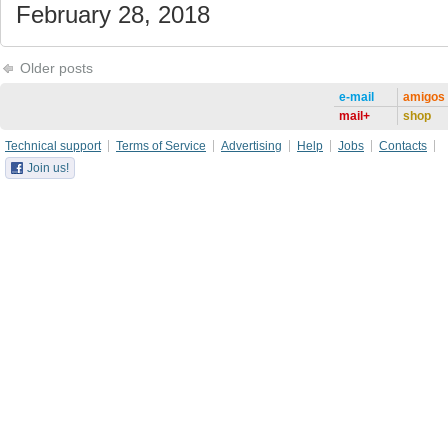
February 28, 2018
Older posts
e-mail
amigos
mail+
shop
Technical support
Terms of Service
Advertising
Help
Jobs
Contacts
Join us!