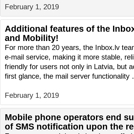
February 1, 2019
Additional features of the Inbox
and Mobility!
For more than 20 years, the Inbox.lv te
e-mail service, making it more stable, rel
friendly for users not only in Latvia, but 
first glance, the mail server functionalit
February 1, 2019
Mobile phone operators end sup
of SMS notification upon the re