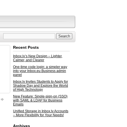
Recent Posts
Inbox.lv’s New Design – Lighter,
Calmer, and Clearer
One-time code login: a simpler way
into your Inbox.eu Business admin
panel
Inbox.lv Invites Students to Apply for
Shadow Day and Explore the World
of High Technology
New Feature: Single-sign-on (SSO)
with SAML & LDAP for Business
Emails
Unified Storage in Inbox.lv Accounts
– More Flexibility for Your Needs!
Archives