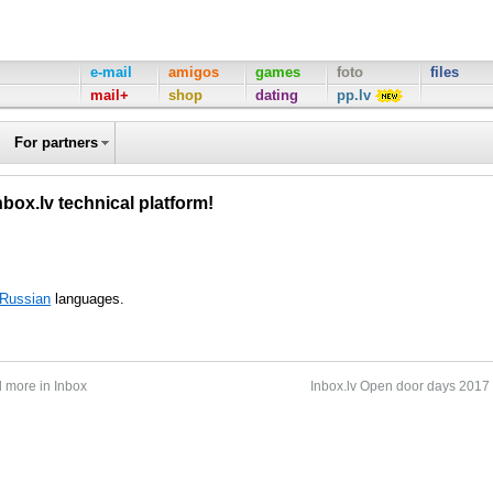
e-mail
amigos
games
foto
files
mail+
shop
dating
pp.lv
For partners
nbox.lv technical platform!
Russian
languages.
d more in Inbox
Inbox.lv Open door days 2017