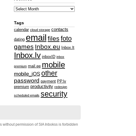
Tags
contacts
calendar
cloud storage
email
foto
files
dating
games
Inbox.eu
Inbox.lt
Inbox.lv
inboxID
inbox
mobile
mail.ee
premium
other
mobile_iOS
password
payment
PP.lv
productivity
premium
redesign
security
scheduled emails
s without permission of SIA Inbokss is forbidden