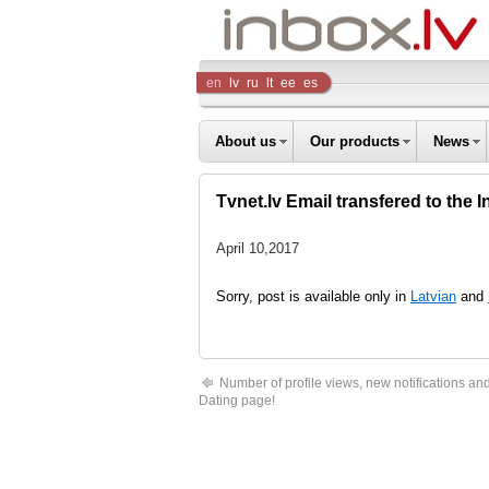
Inbox
en
lv
ru
lt
ee
es
Company
About us
Our products
News
Tvnet.lv Email transfered to the I
April 10,2017
Sorry, post is available only in
Latvian
and
Number of profile views, new notifications an
Dating page!