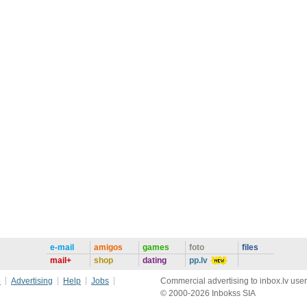
e-mail
amigos
games
foto
files
mail+
shop
dating
pp.lv
e
Advertising
Help
Jobs
Commercial advertising to inbox.lv user
© 2000-2026 Inbokss SIA