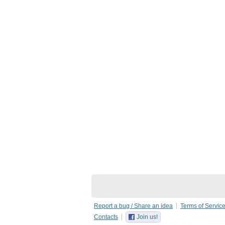
Report a bug / Share an idea
Terms of Servic
Contacts
Join us!