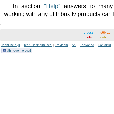
In section
“Help”
answers to many 
working with any of Inbox.lv products can
e-post
sõbrad
mail+
osta
Tehniline tugi
Teenuse tingimused
Reklaam
Abi
Töökohad
Kontaktid
Ühinege meiega!