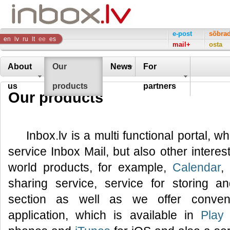
Inbox
e-post
sõbra
en
lv
ru
lt
ee
es
mail+
osta
Company
About
Our
News
For
us
products
partners
Our products
Inbox.lv is a multi functional portal, w
service Inbox Mail, but also other interes
world products, for example,
Calendar
,
sharing service, service for storing 
section as well as we offer conveni
application, which is available in
Play