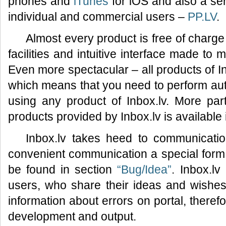
phones and
iTunes
for iOS and also a ser
individual and commercial users –
PP.LV
.
Almost every product is free of charge
facilities and intuitive interface made to
Even more spectacular – all products of I
which means that you need to perform auth
using any product of Inbox.lv. More part
products provided by Inbox.lv is available
Inbox.lv takes heed to communicatio
convenient communication a special for
be found in section
“Bug/Idea”
. Inbox.lv
users, who share their ideas and wishes 
information about errors on portal, therefo
development and output.