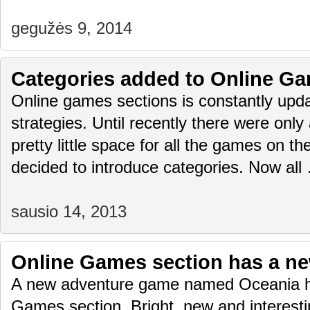
gegužės 9, 2014
Categories added to Online Ga
Online games sections is constantly upda
strategies. Until recently there were only
pretty little space for all the games on 
decided to introduce categories. Now al
sausio 14, 2013
Online Games section has a n
A new adventure game named Oceania h
Games section. Bright, new and interest