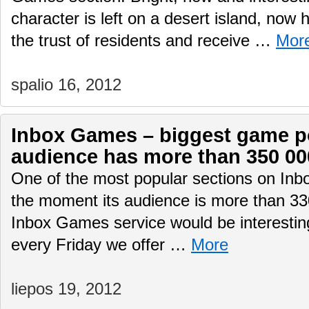
character is left on a desert island, now 
the trust of residents and receive …
Mor
spalio 16, 2012
Inbox Games – biggest game por
audience has more than 350 00
One of the most popular sections on Inb
the moment its audience is more than 330
Inbox Games service would be interesting
every Friday we offer …
More
liepos 19, 2012