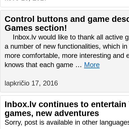
Control buttons and game desc
Games section!
Inbox.lv would like to thank all active
a number of new functionalities, which in
more comfortable, more interesting and
knows that each game …
More
lapkričio 17, 2016
Inbox.lv continues to entertain
games, new adventures
Sorry, post is available in other language