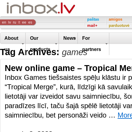
Inbox
paštas
amigos
en
lv
ru
lt
ee
es
mail+
parduotuvė
Company
About
Our
News
For
Tag Archives:
us
products
partners
games
New online game – Tropical Me
Inbox Games tiešsaistes spēļu klāstu ir p
“Tropical Merge”, kurā, līdzīgi kā savulai
lietotāji var izveidot savu saimniecību, š
paradīzes līcī, taču šajā spēlē lietotāji va
saimniecību, bet personāži veido …
Mor