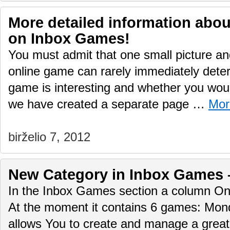
More detailed information abo
on Inbox Games!
You must admit that one small picture and
online game can rarely immediately deter
game is interesting and whether you would
we have created a separate page …
Mor
birželio 7, 2012
New Сategory in Inbox Games 
In the Inbox Games section a column O
At the moment it contains 6 games: Mo
allows You to create and manage a great 