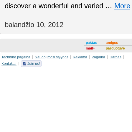
discover a wonderful and varied …
More
balandžio 10, 2012
paštas
amigos
mail+
parduotuvė
Techninė pagalba
Naudojimosi sąlygos
Reklama
Pagalba
Darbas
Kontaktai
Join us!