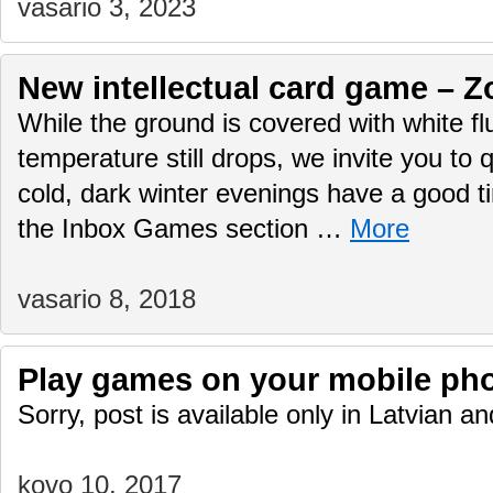
vasario 3, 2023
New intellectual card game – Z
While the ground is covered with white f
temperature still drops, we invite you to q
cold, dark winter evenings have a good 
the Inbox Games section …
More
vasario 8, 2018
Play games on your mobile ph
Sorry, post is available only in Latvian 
kovo 10, 2017