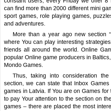
constant users, every Friday we offer 
can find more than 2000 different mini ga
sport games, role playing games, puzzle
and adventures.
More than a year ago new section 
where You can play interesting strategie
friends all around the world. Online Ga
popular Online game producers in Baltic
Mondo Games.
Thus, taking into consideration t
section, we can state that Inbox Games –
games in Latvia. If You are on Games for t
to pay Your attention to the section on th
games – there are placed the most inter