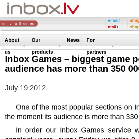
Inbox
e-mail
ami
en
lv
ru
lt
ee
es
mail+
sho
Company
About
Our
News
For
us
products
partners
Inbox Games – biggest game por
audience has more than 350 00
July 19,2012
One of the most popular sections on In
the moment its audience is more than 330 
In order our Inbox Games service wo