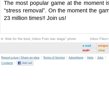
The most popular game at the moment is 
“stress removal”. On the moment the ga
23 million times!! Join us!
Vote for the best „Inbox Foto star stage” photo
Inbox Files+
e-mail
amigos
mail+
shop
Report a bug / Share an idea
Terms of Service
Advertising
Help
Jobs
Contacts
Join us!