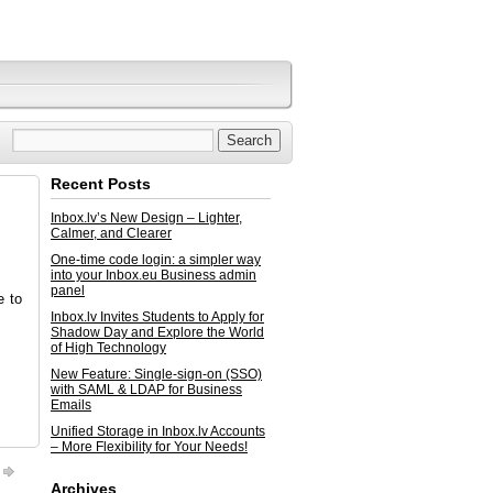
Recent Posts
Inbox.lv’s New Design – Lighter,
Calmer, and Clearer
One-time code login: a simpler way
into your Inbox.eu Business admin
panel
e to
Inbox.lv Invites Students to Apply for
Shadow Day and Explore the World
of High Technology
New Feature: Single-sign-on (SSO)
with SAML & LDAP for Business
Emails
Unified Storage in Inbox.lv Accounts
– More Flexibility for Your Needs!
Archives