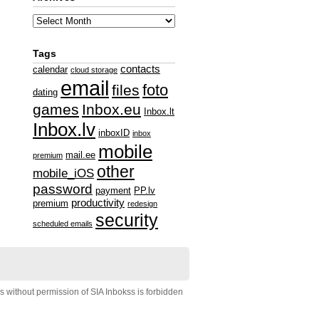
Tags
contacts
calendar
cloud storage
email
foto
files
dating
games
Inbox.eu
Inbox.lt
Inbox.lv
inboxID
inbox
mobile
mail.ee
premium
other
mobile_iOS
password
payment
PP.lv
productivity
premium
redesign
security
scheduled emails
s without permission of SIA Inbokss is forbidden