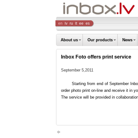
Inbox
en
lv
ru
lt
ee
es
Company
About us
Our products
News
Inbox Foto offers print service
September 5,2011
Starting from end of September Inbox
order photo print on-line and receive it in y
The service will be provided in collaboratio