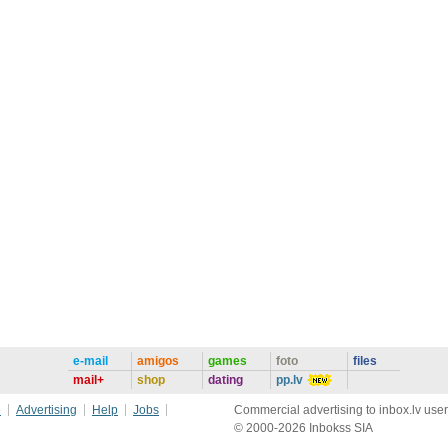
e-mail
amigos
games
foto
files
mail+
shop
dating
pp.lv
e
Advertising
Help
Jobs
Commercial advertising to inbox.lv user
© 2000-2026 Inbokss SIA