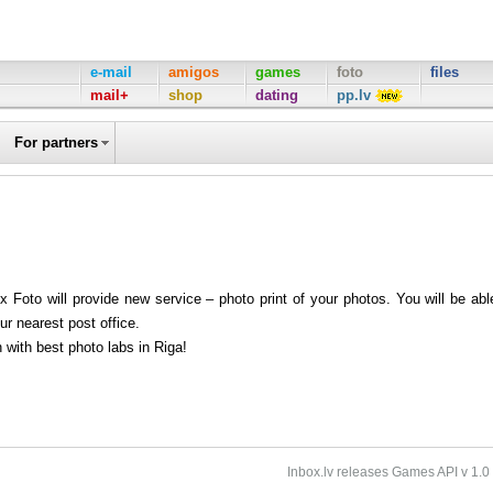
e-mail
amigos
games
foto
files
mail+
shop
dating
pp.lv
For partners
 Foto will provide new service – photo print of your photos. You will be abl
our nearest post office.
n with best photo labs in Riga!
Inbox.lv releases Games API v 1.0