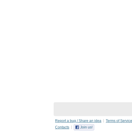
Report a bug / Share an idea
Terms of Servic
Contacts
Join us!