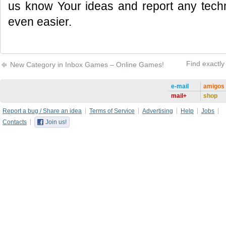
us know Your ideas and report any tec
even easier.
Find exactly
New Сategory in Inbox Games – Online Games!
e-mail
amigos
mail+
shop
Report a bug / Share an idea
Terms of Service
Advertising
Help
Jobs
Contacts
Join us!