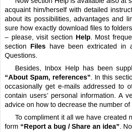
Now section
Help
is available also at 
acquaint him/herself with detailed instruct
about its possibilities, advantages and li
sure how exactly download files to folde
– please, visit section
Help
. Most frequ
section
Files
have been extricated in 
Questions
.
Besides,
Inbox Help
has been suppl
“About Spam, references”
. In this sec
occasionally get e-mails addressed to
contain users’ personal information. A v
advice on how to decrease the number of 
To compliment it all we have created 
form
“Report a bug / Share an idea”
.
Now