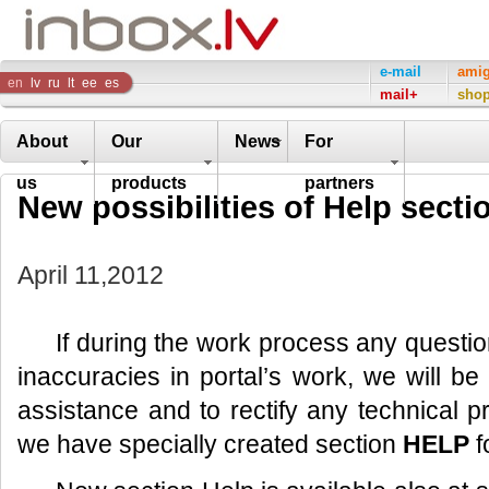
Inbox
e-mail
ami
en
lv
ru
lt
ee
es
mail+
sho
Company
About
Our
News
For
us
products
partners
New possibilities of Help secti
April 11,2012
If during the work process any questi
inaccuracies in portal’s work, we will b
assistance and to rectify any technical 
we have specially created section
HELP
f