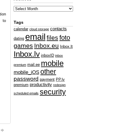
tion
e to
Tags
contacts
calendar
cloud storage
email
foto
files
dating
games
Inbox.eu
Inbox.lt
Inbox.lv
inboxID
inbox
mobile
mail.ee
premium
other
mobile_iOS
password
payment
PP.lv
productivity
premium
redesign
security
scheduled emails