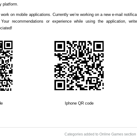
y platform.
work on mobile applications. Currently we’re working on a new e-mail notifica
e Your recommendations or experience while using the application, writ
ciated!
de
Iphone QR code
Categories added to Online Games section