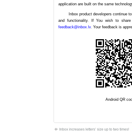
application are built on the same technolog
Inbox product developers continue to 
and functionality. If You wish to shar
feedback@inbox.lv
. Your feedback is appre
Android QR co
Inbox increases letters’ size up to two times!