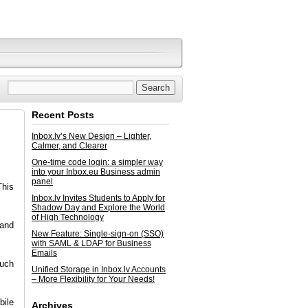
Recent Posts
Inbox.lv’s New Design – Lighter,
Calmer, and Clearer
One-time code login: a simpler way
into your Inbox.eu Business admin
panel
This
Inbox.lv Invites Students to Apply for
Shadow Day and Explore the World
of High Technology
 and
New Feature: Single-sign-on (SSO)
with SAML & LDAP for Business
Emails
much
Unified Storage in Inbox.lv Accounts
– More Flexibility for Your Needs!
ile
Archives