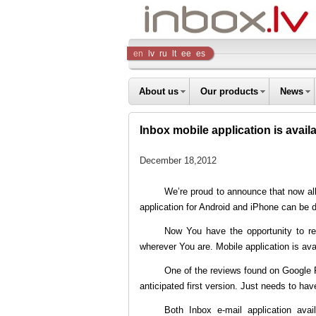
Inbox
en
lv
ru
lt
ee
es
Company
About us
Our products
News
Inbox mobile application is avail
December 18,2012
We’re proud to announce that now al
application for Android and iPhone can be
Now You have the opportunity to re
wherever You are. Mobile application is ava
One of the reviews found on Google
anticipated first version. Just needs to have 
Both Inbox e-mail application a