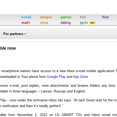
e-mail
amigos
games
foto
files
mail+
shop
dating
pp.lv
For partners
able now
l smartphone owners have access to a new Inbox e-mail mobile application! 
 downloaded to Your phone from
Google Play
and
App Store
.
ceive e-mail, post replies, view attachments and browse folders any time
ilable in three languages – Latvian, Russian and English.
 Play – user under the nickname
Inbox fan
says: “At last! Good start for the 
notification and then it’s totally perfect! “
vailable from November 1, 2012 on LG SMART TVs and Inbox email mob