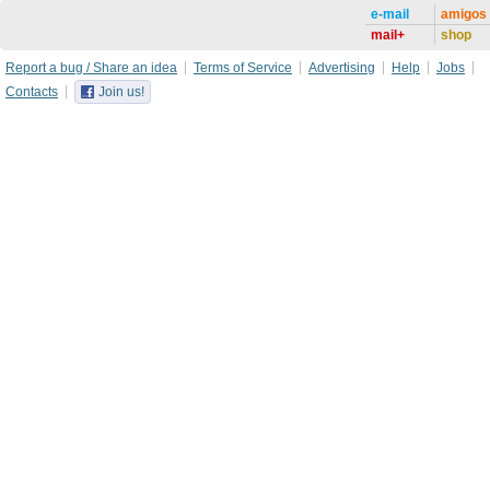
e-mail
amigos
mail+
shop
Report a bug / Share an idea
Terms of Service
Advertising
Help
Jobs
Contacts
Join us!