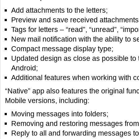
Add attachments to the letters;
Preview and save received attachments
Tags for letters – “read”, “unread”, “impor
New mail notification with the ability to se
Compact message display type;
Updated design as close as possible to 
Android;
Additional features when working with c
“Native” app also features the original func
Mobile versions, including:
Moving messages into folders;
Removing and restoring messages from 
Reply to all and forwarding messages to