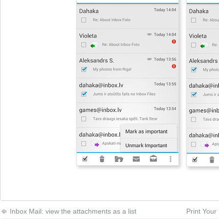
Inbox Mail: view the attachments as a list
Print Your