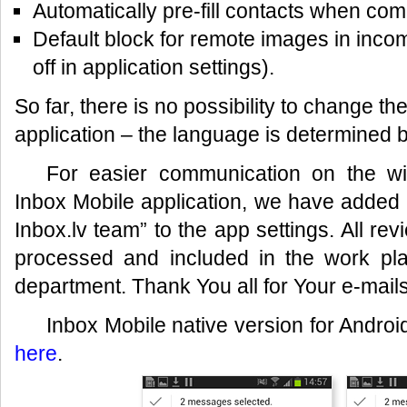
Automatically pre-fill contacts when c
Default block for remote images in inc
off in application settings).
So far, there is no possibility to change th
application – the language is determined b
For easier communication on the w
Inbox Mobile application, we have added 
Inbox.lv team” to the app settings. All re
processed and included in the work plan
department. Thank You all for Your e-mail
Inbox Mobile native version for Androi
here
.