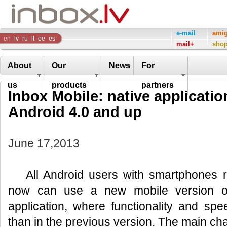
Inbox
e-mail
ami
en
lv
ru
lt
ee
es
mail+
sho
Company
About
Our
News
For
us
products
partners
Inbox Mobile: native application
Android 4.0 and up
June 17,2013
All Android users with smartphones 
now can use a new mobile version of
application, where functionality and spe
than in the previous version. The main cha