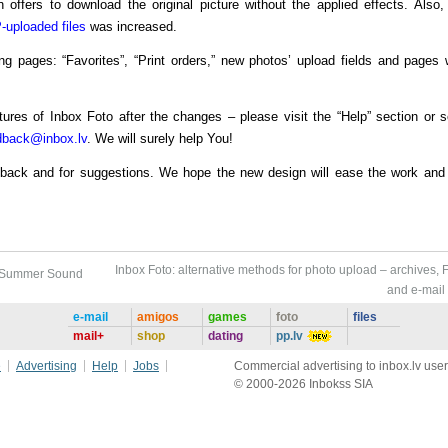
 offers to download the original picture without the applied effects. Also,
-uploaded files
was increased.
ng pages: “Favorites”, “Print orders,” new photos’ upload fields and pages 
tures of Inbox Foto after the changes – please visit the “Help” section or 
dback@inbox.lv
. We will surely help You!
edback and for suggestions. We hope the new design will ease the work and 
Inbox Foto: alternative methods for photo upload – archives, 
f Summer Sound
and e-mail
e-mail
amigos
games
foto
files
mail+
shop
dating
pp.lv
e
Advertising
Help
Jobs
Commercial advertising to inbox.lv user
© 2000-2026 Inbokss SIA