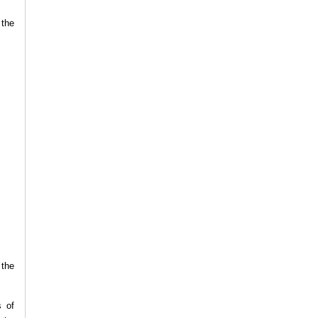
 the
 the
s of