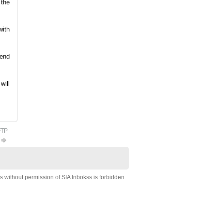
 the
with
send
will
FTP
s without permission of SIA Inbokss is forbidden