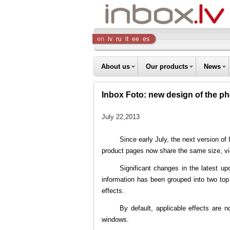
Inbox
en
lv
ru
lt
ee
es
Company
About us
Our products
News
Inbox Foto: new design of the p
July 22,2013
Since early July, the next version of
product pages now share the same size, vi
Significant changes in the latest u
information has been grouped into two top
effects.
By default, applicable effects are no
windows.