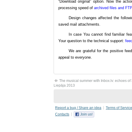
“Download original” option. Now the action
processing speed of
archived files and FTP
Design changes affected the followi
saved mail attachments.
In case You cannot find familiar fea
Your question to the technical support:
fee
We are grateful for the positive fe
appeal to everyone.
The musical summer with Inbox.lv: echoes o
Liepāja 2013
Report a bug / Share an idea
Terms of Servic
Contacts
Join us!