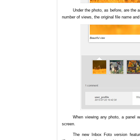
Under the photo, as before, are the a
number of views, the original file name and
When viewing any photo, a panel wit
screen.
The new Inbox Foto version featu