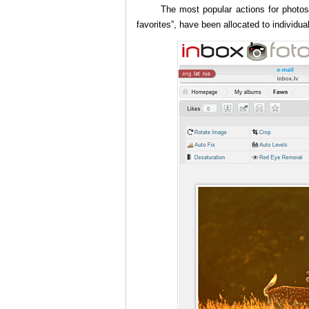
The most popular actions for photos,
favorites”, have been allocated to individua