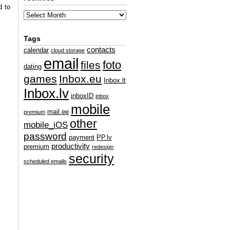
d to
Tags
contacts
calendar
cloud storage
email
foto
files
dating
games
Inbox.eu
Inbox.lt
Inbox.lv
inboxID
inbox
mobile
mail.ee
premium
other
mobile_iOS
password
payment
PP.lv
productivity
premium
redesign
security
scheduled emails