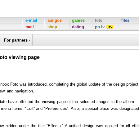
e-mail
amigos
games
foto
files
mail+
shop
dating
pp.lv
For partners
hoto viewing page
 Inbox Foto was introduced, completing the global update of the design project.
ew, and navigation.
pdate have affected the viewing page of the selected images in the album –
 menu items: “Edit” and “Preferences”. Also, a special place was designated
w hidden under the title “Effects.” A unified design was applied for all effe