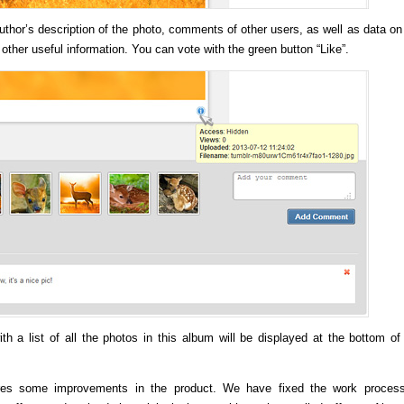
uthor’s description of the photo, comments of other users, as well as data on
 other useful information. You can vote with the green button “Like”.
h a list of all the photos in this album will be displayed at the bottom of
res some improvements in the product. We have fixed the work proces