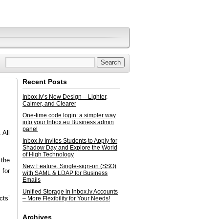
Recent Posts
Inbox.lv’s New Design – Lighter,
Calmer, and Clearer
One-time code login: a simpler way
into your Inbox.eu Business admin
panel
 All
Inbox.lv Invites Students to Apply for
Shadow Day and Explore the World
of High Technology
 the
New Feature: Single-sign-on (SSO)
 for
with SAML & LDAP for Business
Emails
Unified Storage in Inbox.lv Accounts
cts’
– More Flexibility for Your Needs!
Archives