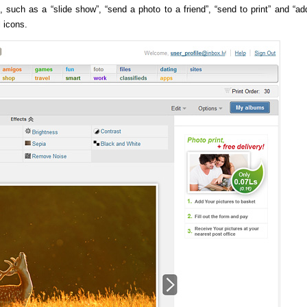
 such as a “slide show”, “send a photo to a friend”, “send to print” and “ad
l icons.