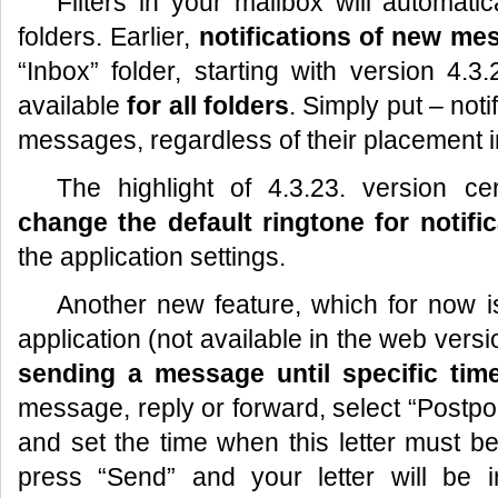
Filters in your mailbox will automatic
folders. Earlier,
notifications of new me
“Inbox” folder, starting with version 4.3.2
available
for all folders
. Simply put – noti
messages, regardless of their placement i
The highlight of 4.3.23. version cert
change the default ringtone for notifi
the application settings.
Another new feature, which for now is
application (not available in the web versio
sending a message until specific tim
message, reply or forward, select “Postpo
and set the time when this letter must be
press “Send” and your letter will be 