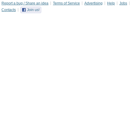
Report a bug / Share an idea
Terms of Service
Advertising
Help
Jobs
Contacts
Join us!