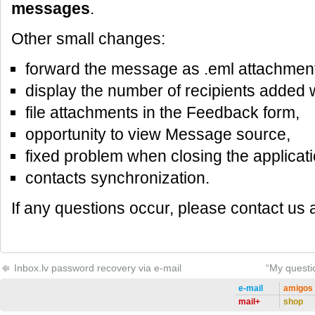
messages
.
Other small changes:
forward the message as .eml attachment
display the number of recipients added
file attachments in the Feedback form,
opportunity to view Message source,
fixed problem when closing the applicati
contacts synchronization.
If any questions occur, please contact us 
Inbox.lv password recovery via e-mail
“My questio
e-mail
amigos
mail+
shop