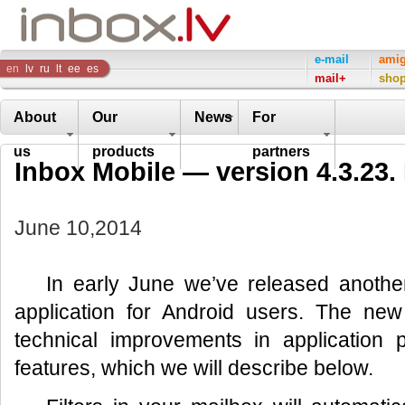
Inbox
e-mail
ami
en
lv
ru
lt
ee
es
mail+
sho
Company
About
Our
News
For
us
products
partners
Inbox Mobile — version 4.3.23.
June 10,2014
In early June we’ve released another
application for Android users. The new
technical improvements in application
features, which we will describe below.