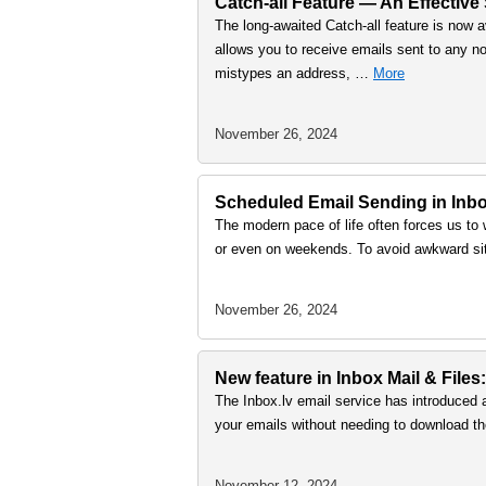
Catch-all Feature — An Effective
The long-awaited Catch-all feature is now a
allows you to receive emails sent to any no
mistypes an address, …
More
November 26, 2024
Scheduled Email Sending in Inbox
The modern pace of life often forces us to 
or even on weekends. To avoid awkward sit
November 26, 2024
New feature in Inbox Mail & Files:
The Inbox.lv email service has introduced 
your emails without needing to download th
November 12, 2024