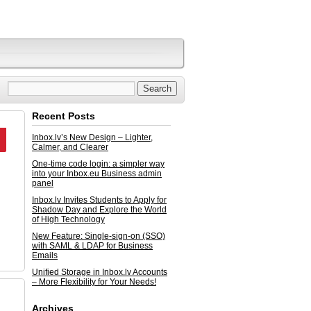
Recent Posts
Inbox.lv’s New Design – Lighter,
Calmer, and Clearer
One-time code login: a simpler way
into your Inbox.eu Business admin
panel
Inbox.lv Invites Students to Apply for
Shadow Day and Explore the World
of High Technology
New Feature: Single-sign-on (SSO)
with SAML & LDAP for Business
Emails
Unified Storage in Inbox.lv Accounts
– More Flexibility for Your Needs!
Archives