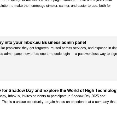
olution to make the homepage simpler, calmer, and easier to use, both for
way into your Inbox.eu Business admin panel
iar problems: they get forgotten, reused across services, and exposed in da
ss admin panel now offers one-time code login — a passwordless way to sign 
ply for Shadow Day and Explore the World of High Technolog
any, Inbox.lv, invites students to participate in Shadow Day 2025 and
ls. This is a unique opportunity to gain hands-on experience at a company that