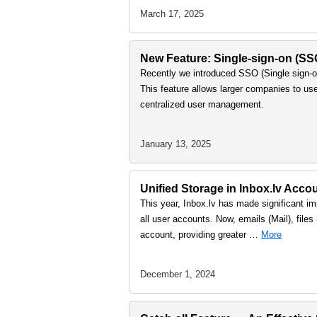
March 17, 2025
New Feature: Single-sign-on (S
Recently we introduced SSO (Single sign-on
This feature allows larger companies to us
centralized user management.
January 13, 2025
Unified Storage in Inbox.lv Accou
This year, Inbox.lv has made significant imp
all user accounts. Now, emails (Mail), file
account, providing greater …
More
December 1, 2024