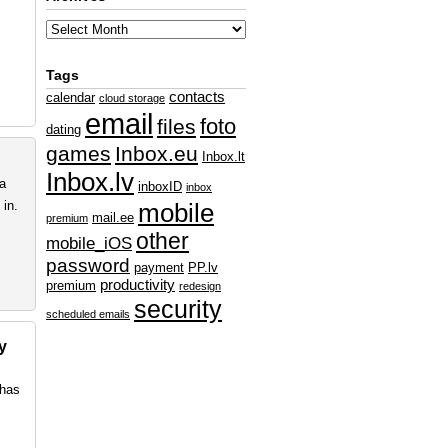
Tags
contacts
calendar
cloud storage
email
foto
files
dating
games
Inbox.eu
Inbox.lt
Inbox.lv
ta
inboxID
inbox
in.
mobile
mail.ee
premium
other
mobile_iOS
password
payment
PP.lv
productivity
premium
redesign
security
scheduled emails
y
 has