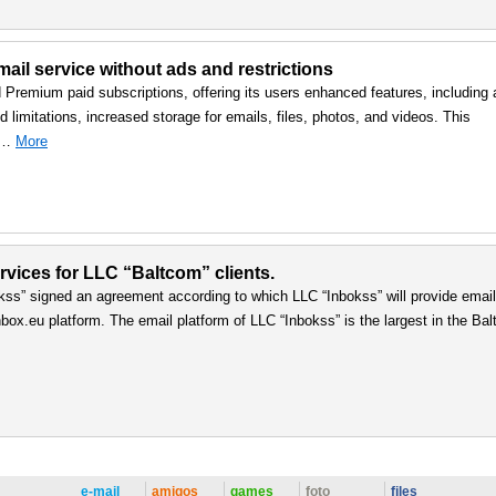
ail service without ads and restrictions
d Premium paid subscriptions, offering its users enhanced features, including 
 limitations, increased storage for emails, files, photos, and videos. This
, …
More
vices for LLC “Baltcom” clients.
ss” signed an agreement according to which LLC “Inbokss” will provide email
box.eu platform. The email platform of LLC “Inbokss” is the largest in the Balt
e-mail
amigos
games
foto
files