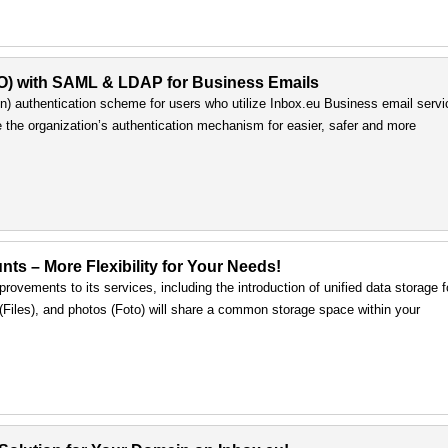
SO) with SAML & LDAP for Business Emails
) authentication scheme for users who utilize Inbox.eu Business email servi
e the organization’s authentication mechanism for easier, safer and more
nts – More Flexibility for Your Needs!
rovements to its services, including the introduction of unified data storage f
s (Files), and photos (Foto) will share a common storage space within your