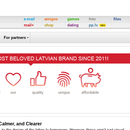
e-mail
amigos
games
foto
files
mail+
shop
dating
pp.lv
For partners
 Calmer, and Clearer
to the design of the Inbox.lv homepage. However, these aren’t just visual