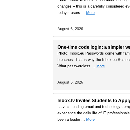
changes – this is a carefully considered ev
today’s users …
More
August 6, 2026
One-time code login: a simpler 
Photo: Inbox.eu Passwords come with famil
breaches. That is why the Inbox.eu Busine
What passwordless …
More
August 5, 2026
Inbox.lv Invites Students to Ap
Latvia’s leading email and technology comp
experience the daily life of IT professiona
been a leader …
More