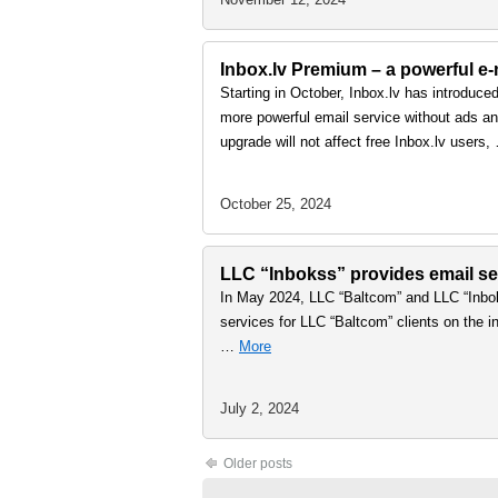
Inbox.lv Premium – a powerful e-m
Starting in October, Inbox.lv has introduce
more powerful email service without ads and
upgrade will not affect free Inbox.lv users
October 25, 2024
LLC “Inbokss” provides email ser
In May 2024, LLC “Baltcom” and LLC “Inbok
services for LLC “Baltcom” clients on the in
…
More
July 2, 2024
Older posts