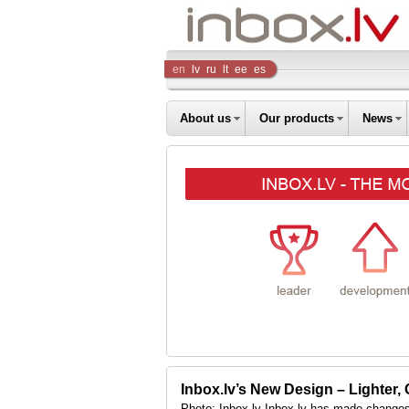
Inbox
en
lv
ru
lt
ee
es
Company
About us
Our products
News
Inbox.lv’s New Design – Lighter,
Photo: Inbox.lv Inbox.lv has made changes 