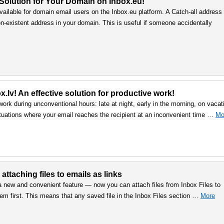
 Solution for Your Domain on Inbox.eu!
vailable for domain email users on the Inbox.eu platform. A Catch-all address
n-existent address in your domain. This is useful if someone accidentally
.lv! An effective solution for productive work!
work during unconventional hours: late at night, early in the morning, on vacat
uations where your email reaches the recipient at an inconvenient time …
Mo
 attaching files to emails as links
a new and convenient feature — now you can attach files from Inbox Files to
em first. This means that any saved file in the Inbox Files section …
More