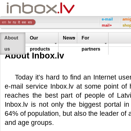
Inbox
e-mail
ami
en
lv
ru
lt
ee
es
mail+
sho
Company
About
Our
News
For
us
products
partners
About Inbox.lv
Today it’s hard to find an Internet us
e-mail service Inbox.lv at some point of hi
reaches the best part of people of Lat
Inbox.lv is not only the biggest portal 
64% of population, but also the leader of al
and age groups.