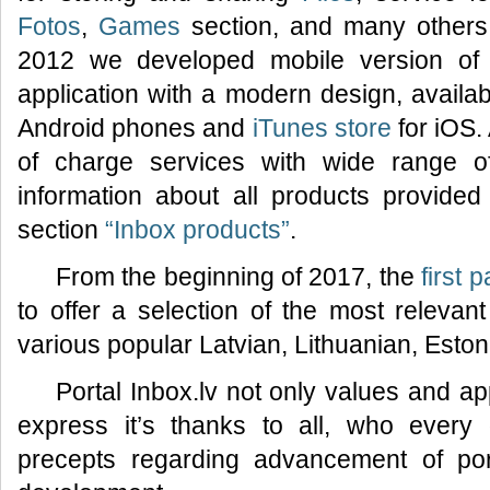
Fotos
,
Games
section, and many others.
2012 we developed mobile version of 
application with a modern design, availa
Android phones and
iTunes store
for iOS.
of charge services with wide range of f
information about all products provided 
section
“Inbox products”
.
From the beginning of 2017, the
first 
to offer a selection of the most relevan
various popular Latvian, Lithuanian, Esto
Portal Inbox.lv not only values and ap
express it’s thanks to all, who every
precepts regarding advancement of por