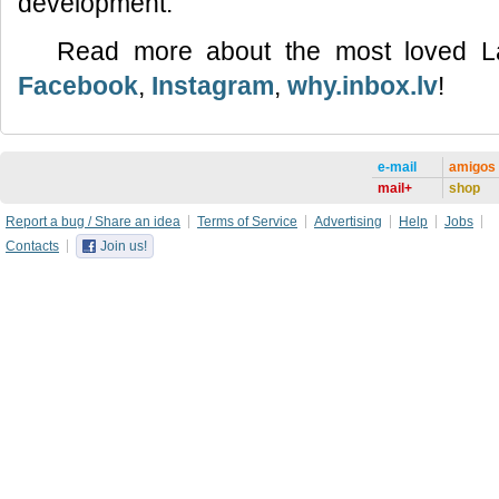
development.
Read more about the most loved L
Facebook
,
Instagram
,
why.inbox.lv
!
e-mail
amigos
mail+
shop
Report a bug / Share an idea
Terms of Service
Advertising
Help
Jobs
Contacts
Join us!