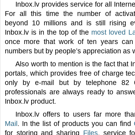
Inbox.lv provides service for all Inter
For all this time the number of activ
beyond 10 millions and is still rising
Inbox.lv is in the top of the
most loved La
once more that work of ten years can
numbers but by people’s appreciation as w
Also worth to mention is the fact that I
portals, which provides free of charge tec
only by e-mail but by telephone 82 
professionals are always ready to answ
Inbox.lv product.
Inbox.lv offers to users far more th
Mail
. In the list of products you can find
for storing and sharing
Files
, service f