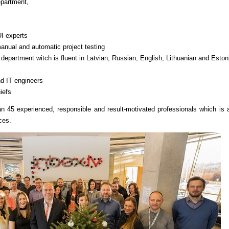
epartment,
I experts
manual and automatic project testing
epartment witch is fluent in Latvian, Russian, English, Lithuanian and Eston
nd IT engineers
iefs
n 45 experienced, responsible and result-motivated professionals which is 
ces.