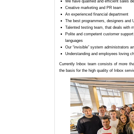
We have qualified and efficient sales d
Creative marketing and PR team
An experienced financial department
The best programmers, designers and U
Talented testing team, that deals with 
Polite and competent customer support d
languages
Our “invisible” system administrators a
Understanding and employees loving ch
Currently Inbox team consists of more tha
the basis for the high quality of Inbox servi