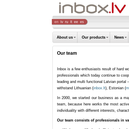
Inbox
en
lv
ru
lt
ee
es
Company
About us
Our products
News
Our team
Inbox is a few enthusiasts result of hard 
professionals which today continue to coope
leading and multi functional Latvian portal 
withstand Lithuanian (
inbox.lt
), Estonian (
m
In 2000, we started our business as a maj
team, because here works the most active,
individuality with different interests, chara
Our team consists of professionals in va