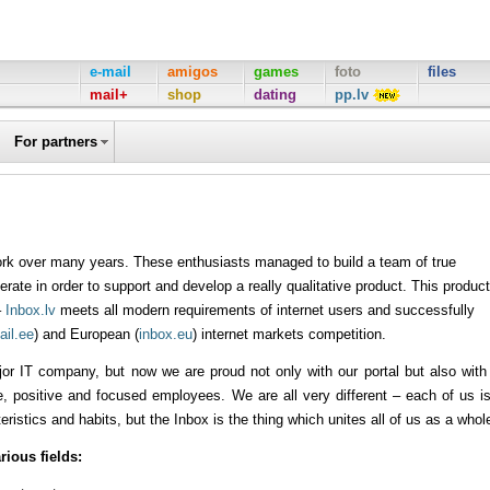
e-mail
amigos
games
foto
files
mail+
shop
dating
pp.lv
For partners
work over many years. These enthusiasts managed to build a team of true
rate in order to support and develop a really qualitative product. This product
–
Inbox.lv
meets all modern requirements of internet users and successfully
ail.ee
) and European (
inbox.eu
) internet markets competition.
or IT company, but now we are proud not only with our portal but also with
 positive and focused employees. We are all very different – each of us i
cteristics and habits, but the Inbox is the thing which unites all of us as a whol
rious fields: