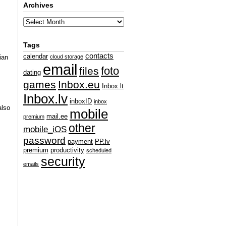
Archives
Tags
contacts
calendar
ian
cloud storage
email
foto
files
dating
games
Inbox.eu
Inbox.lt
Inbox.lv
inboxID
inbox
also
mobile
mail.ee
premium
other
mobile_iOS
password
payment
PP.lv
premium
productivity
scheduled
security
emails