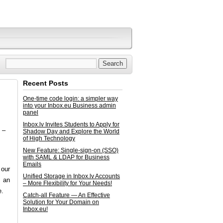
Recent Posts
One-time code login: a simpler way
into your Inbox.eu Business admin
panel
Inbox.lv Invites Students to Apply for
 –
Shadow Day and Explore the World
of High Technology
New Feature: Single-sign-on (SSO)
with SAML & LDAP for Business
Emails
 our
Unified Storage in Inbox.lv Accounts
s an
– More Flexibility for Your Needs!
e.
Catch-all Feature — An Effective
Solution for Your Domain on
Inbox.eu!