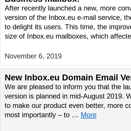
After recently launched a new, more conv
version of the Inbox.eu e-mail service, t
to delight its users. This time, the impr
size of Inbox.eu mailboxes, which affec
November 6, 2019
New Inbox.eu Domain Email Ve
We are pleased to inform you that the 
version is planned in mid-August 2019. 
to make our product even better, more c
most importantly – to …
More