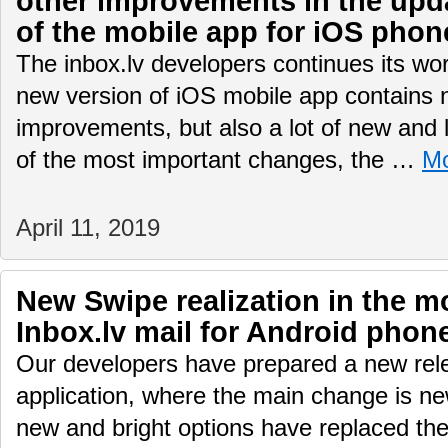
other improvements in the upd
of the mobile app for iOS phon
The inbox.lv developers continues its wo
new version of iOS mobile app contains n
improvements, but also a lot of new and
of the most important changes, the …
M
April 11, 2019
New Swipe realization in the mo
Inbox.lv mail for Android phon
Our developers have prepared a new rele
application, where the main change is ne
new and bright options have replaced the