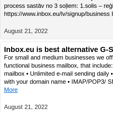
process sastāv no 3 soļiem: 1.solis – reģ
https://www.inbox.eu/lv/signup/business 
August 21, 2022
Inbox.eu is best alternative G-S
For small and medium businesses we offe
functional business mailbox, that include
mailbox • Unlimited e-mail sending daily
with your domain name • IMAP/POP3/ 
More
August 21, 2022