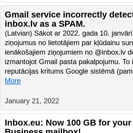
Gmail service incorrectly detec
inbox.lv as a SPAM.
(Latvian) Sākot ar 2022. gada 10. janvā
ziņojumus no lietotājiem par kļūdainu su
ienākošajiem ziņojumiem no @inbox.lv do
izmantojot Gmail pasta pakalpojumu. To i
reputācijas kritums Google sistēmā (pam
More
January 21, 2022
Inbox.eu: Now 100 GB for your
Business mailbox!