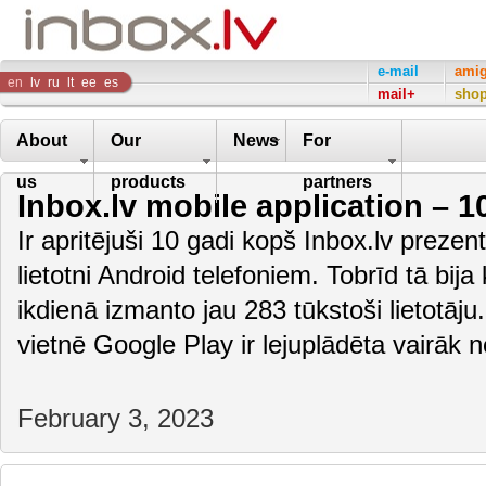
Inbox
e-mail
ami
en
lv
ru
lt
ee
es
mail+
sho
Company
About
Our
News
For
us
products
partners
Inbox.lv mobile application – 1
Ir apritējuši 10 gadi kopš Inbox.lv preze
lietotni Android telefoniem. Tobrīd tā bija
ikdienā izmanto jau 283 tūkstoši lietotāju
vietnē Google Play ir lejuplādēta vairāk
February 3, 2023