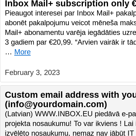
Inbox Mail+ subscription only 
Pieaugot interesei par Inbox Mail+ pakalp
abonēt pakalpojumu veicot mēneša maksā
Mail+ abonamentu varēja iegādāties uzre
3 gadiem par €20,99. “Arvien vairāk ir tādi
…
More
February 3, 2023
Custom email address with y
(info@yourdomain.com)
(Latvian) WWW.INBOX.EU piedāvā e-pas
projekta nosaukumu! To var ikviens ! Lai i
izvēlēto nosaukumu, nemaz nav jābūt IT 