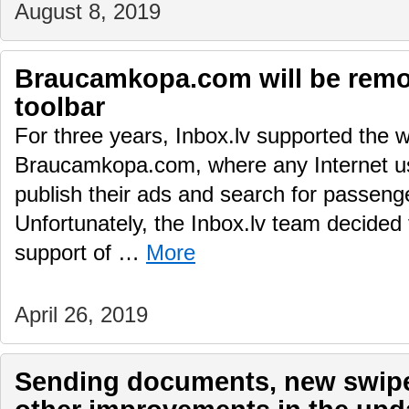
August 8, 2019
Braucamkopa.com will be remo
toolbar
For three years, Inbox.lv supported the w
Braucamkopa.com, where any Internet use
publish their ads and search for passenger
Unfortunately, the Inbox.lv team decided 
support of …
More
April 26, 2019
Sending documents, new swipe 