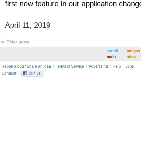
first new feature in our application cha
April 11, 2019
Older posts
e-mail
amigos
mail+
shop
Report a bug / Share an idea
Terms of Service
Advertising
Help
Jobs
Contacts
Join us!