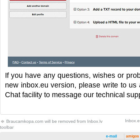
If you have any questions, wishes or prob
new inbox.eu version, please write to us
Chat facility to message our technical sup
Inbox.e
Braucamkopa.com will be removed from Inbox.lv
toolbar
e-mail
amigos