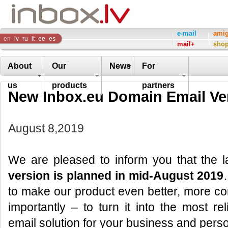
Inbox
e-mail
ami
en
lv
ru
lt
ee
es
mail+
sho
Company
About
Our
News
For
us
products
partners
New Inbox.eu Domain Email Ve
August 8,2019
We are pleased to inform you that the 
version is planned in mid-August 2019
to make our product even better, more co
importantly – to turn it into the most r
email solution for your business and pers