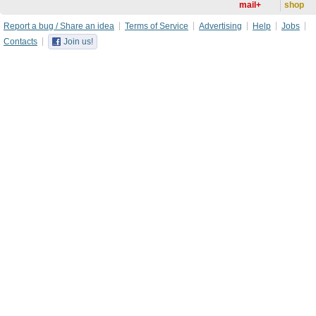
mail+
shop
Report a bug / Share an idea
Terms of Service
Advertising
Help
Jobs
Contacts
Join us!