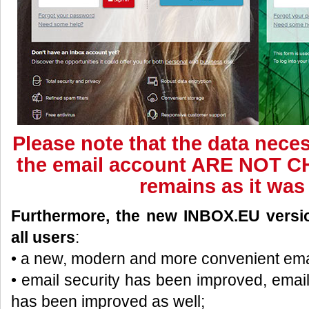
Please note that the data neces
the email account ARE NOT C
remains as it was
Furthermore, the new INBOX.EU version
all users
:
• a new, modern and more convenient ema
• email security has been improved, emai
has been improved as well;