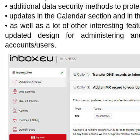
• additional data security methods to prote
• updates in the Calendar section and in t
• as well as a lot of other interesting fea
updated design for administering a
accounts/users.