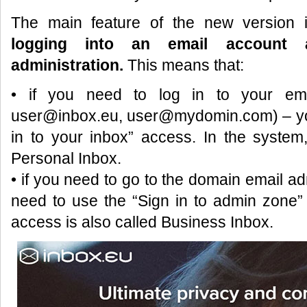
The main feature of the new version
logging into an email account 
administration.
This means that:
• if you need to log in to your ema
user@inbox.eu, user@mydomin.com) – you 
in to your inbox” access. In the system,
Personal Inbox.
• if you need to go to the domain email adm
need to use the “Sign in to admin zone” 
access is also called Business Inbox.