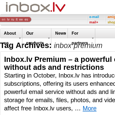
Inbox
e-mail
ami
en
lv
ru
lt
ee
es
mail+
sho
Company
About
Our
News
For
Tag Archives:
us
products
partners
inbox premium
Inbox.lv Premium – a powerful 
without ads and restrictions
Starting in October, Inbox.lv has introd
subscriptions, offering its users enhance
powerful email service without ads and li
storage for emails, files, photos, and vid
affect free Inbox.lv users, …
More