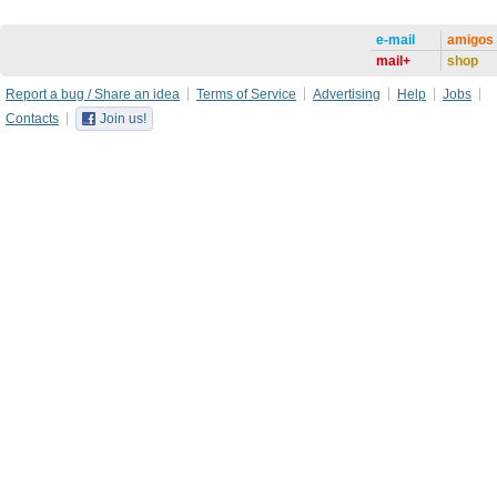
e-mail
amigos
mail+
shop
Report a bug / Share an idea
Terms of Service
Advertising
Help
Jobs
Contacts
Join us!