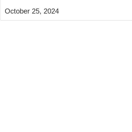
October 25, 2024