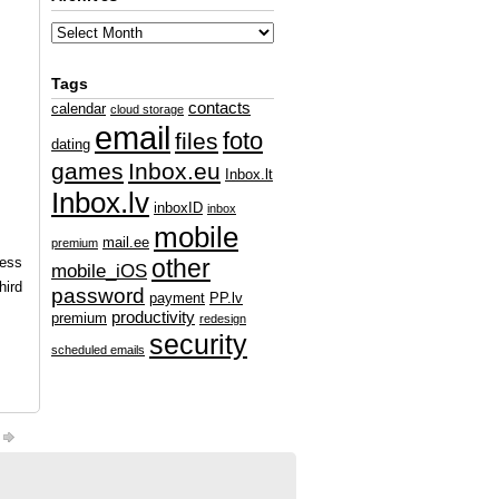
Tags
contacts
calendar
cloud storage
email
foto
files
dating
games
Inbox.eu
Inbox.lt
Inbox.lv
inboxID
inbox
mobile
mail.ee
premium
ness
other
mobile_iOS
hird
password
payment
PP.lv
productivity
premium
redesign
security
scheduled emails