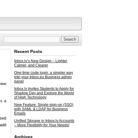
Recent Posts
Inbox.lv’s New Design – Lighter,
Calmer, and Clearer
One-time code login: a simpler way
into your Inbox.eu Business admin
panel
 new
Inbox.lv Invites Students to Apply for
Shadow Day and Explore the World
of High Technology
is a
New Feature: Single-sign-on (SSO)
with SAML & LDAP for Business
Emails
used
Unified Storage in Inbox.lv Accounts
 add
– More Flexibility for Your Needs!
Archives