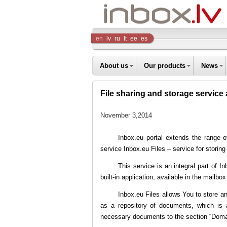
Inbox
en
lv
ru
lt
ee
es
Company
About us
Our products
News
File sharing and storage service 
November 3,2014
Inbox.eu portal extends the range 
service Inbox.eu Files – service for stori
This service is an integral part of In
built-in application, available in the mailbo
Inbox.eu Files allows You to store an
as a repository of documents, which is
necessary documents to the section “Domain