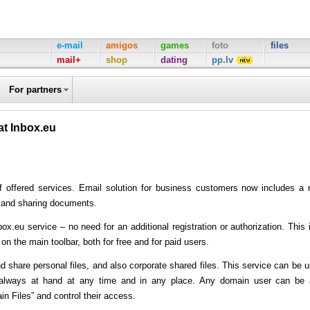
e-mail
amigos
games
foto
files
mail+
shop
dating
pp.lv
For partners
at Inbox.eu
of offered services. Email solution for business customers now includes a
ng and sharing documents.
box.eu service – no need for an additional registration or authorization. This 
x on the main toolbar, both for free and for paid users.
d share personal files, and also corporate shared files. This service can be 
 always at hand at any time and in any place. Any domain user can be
 Files” and control their access.