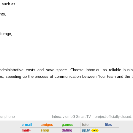
s such as:
nts,
storage,
administrative costs and save space. Choose Inbox.eu as reliable busi
ives, speeding up the process of communication between Your team and the t
our phone
Inbox.lv on LG Smart TV – project officially closed.
e-mail
amigos
games
foto
files
mail+
shop
dating
pp.lv