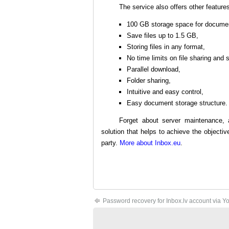
The service also offers other feature
100 GB storage space for docume
Save files up to 1.5 GB,
Storing files in any format,
No time limits on file sharing and 
Parallel download,
Folder sharing,
Intuitive and easy control,
Easy document storage structure.
Forget about server maintenance, 
solution that helps to achieve the object
party.
More about Inbox.eu
.
Password recovery for Inbox.lv account via Y