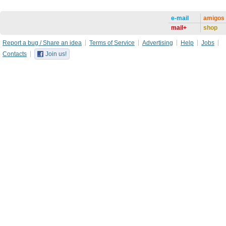
e-mail
amigos
mail+
shop
Report a bug / Share an idea
Terms of Service
Advertising
Help
Jobs
Contacts
Join us!