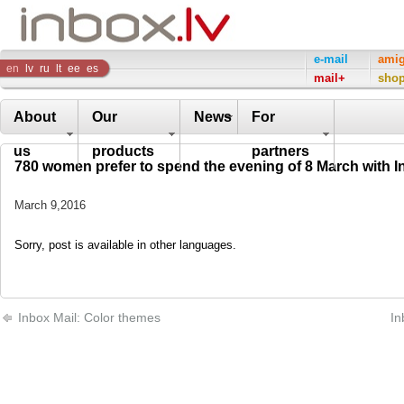
Inbox
e-mail
ami
en
lv
ru
lt
ee
es
mail+
sho
Company
About
Our
News
For
us
products
partners
780 women prefer to spend the evening of 8 March with I
March 9,2016
Sorry, post is available in other languages.
Inbox Mail: Color themes
In