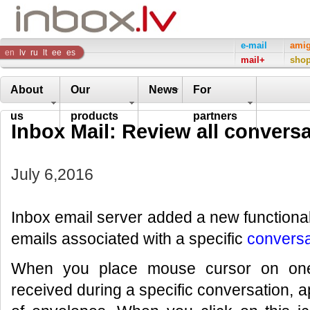
Inbox
e-mail
ami
en
lv
ru
lt
ee
es
mail+
sho
Company
About
Our
News
For
us
products
partners
Inbox Mail: Review all conversa
July 6,2016
Inbox email server added a new functional
emails associated with a specific
conversa
When you place mouse cursor on one 
received during a specific conversation, a