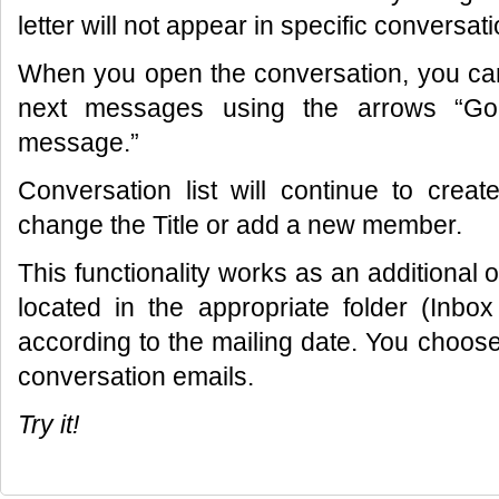
letter will not appear in specific conversati
When you open the conversation, you can
next messages using the arrows “Go
message.”
Conversation list will continue to cre
change the Title or add a new member.
This functionality works as an additional opt
located in the appropriate folder (Inbox
according to the mailing date. You choose
conversation emails.
Try it!