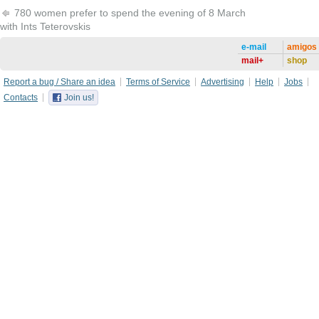
780 women prefer to spend the evening of 8 March
with Ints Teterovskis
e-mail
amigos
mail+
shop
Report a bug / Share an idea
Terms of Service
Advertising
Help
Jobs
Contacts
Join us!