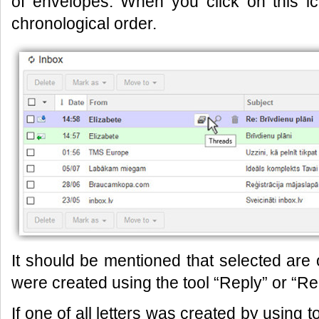
of envelopes. When you click on this i
chronological order.
It should be mentioned that selected ar
were created using the tool “Reply” or “Repl
If one of all letters was created by using 