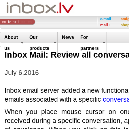
Inbox
e-mail
ami
en
lv
ru
lt
ee
es
mail+
sho
Company
About
Our
News
For
us
products
partners
Inbox Mail: Review all conversa
July 6,2016
Inbox email server added a new functional
emails associated with a specific
conversa
When you place mouse cursor on one 
received during a specific conversation, a