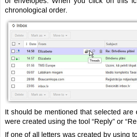
of envelopes. When you click on this i
chronological order.
It should be mentioned that selected ar
were created using the tool “Reply” or “Repl
If one of all letters was created by using 