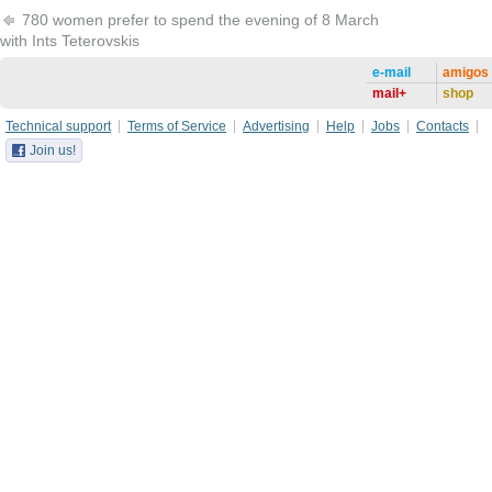
780 women prefer to spend the evening of 8 March
with Ints Teterovskis
e-mail
amigos
mail+
shop
Technical support
Terms of Service
Advertising
Help
Jobs
Contacts
Join us!