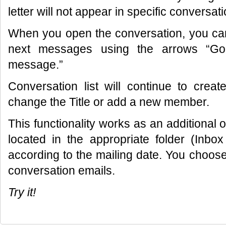
letter will not appear in specific conversati
When you open the conversation, you can
next messages using the arrows “Go
message.”
Conversation list will continue to cre
change the Title or add a new member.
This functionality works as an additional opt
located in the appropriate folder (Inbox
according to the mailing date. You choose
conversation emails.
Try it!