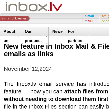
Inbox
e-mail
ami
en
lv
ru
lt
ee
es
mail+
sho
Company
About
Our
News
For
us
products
partners
New feature in Inbox Mail & File
emails as links
November 12,2024
The Inbox.lv email service has introd
feature — now you can
attach files from
without needing to download them first
file in the Inbox Files section can easily 