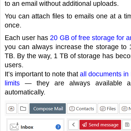
to an email without additional uploads.
You can attach files to emails one at a ti
once.
Each user has
20 GB of free storage for an
you can always increase the storage to
TB. By the way, 1 TB of storage has bec
users.
It’s important to note that
all documents in 
limits
— they are always available an
automatically.