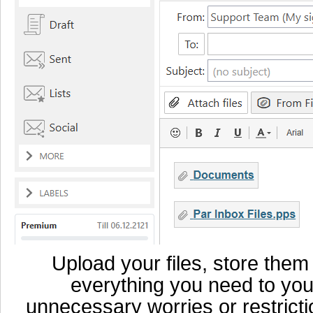
Upload your files, store them
everything you need to you
unnecessary worries or restricti