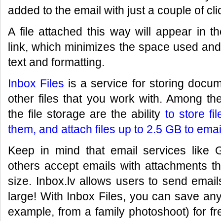
added to the email with just a couple of cli
A file attached this way will appear in 
link, which minimizes the space used and
text and formatting.
Inbox Files
is a service for storing docum
other files that you work with. Among t
the file storage are the ability
to store fi
them, and attach files up to 2.5 GB to emai
Keep in mind that email services like 
others accept emails with attachments t
size. Inbox.lv allows users to send emai
large! With Inbox Files, you can save any
example, from a family photoshoot) for fr