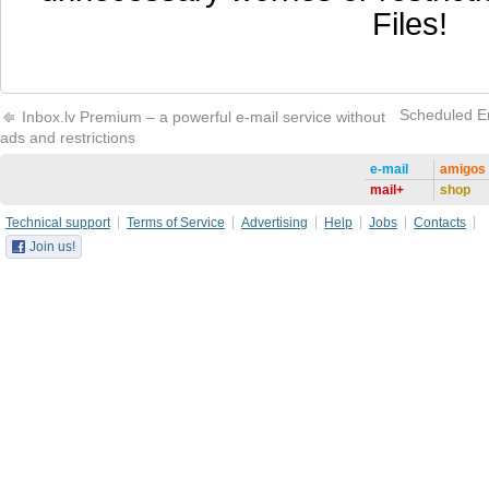
Files!
Scheduled Ema
Inbox.lv Premium – a powerful e-mail service without
ads and restrictions
e-mail
amigos
mail+
shop
Technical support
Terms of Service
Advertising
Help
Jobs
Contacts
Join us!