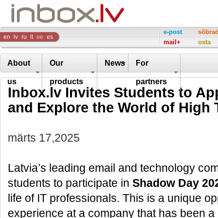
Inbox
e-post
sõbra
en
lv
ru
lt
ee
es
mail+
osta
Company
About
Our
News
For
us
products
partners
Inbox.lv Invites Students to A
and Explore the World of High
märts 17,2025
Latvia’s leading email and technology comp
students to participate in
Shadow Day 20
life of IT professionals. This is a unique 
experience at a company that has been a l