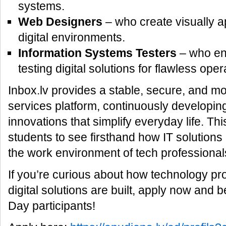
systems.
Web Designers
– who create visually a
digital environments.
Information Systems Testers
– who ens
testing digital solutions for flawless oper
Inbox.lv provides a stable, secure, and mo
services platform, continuously developi
innovations that simplify everyday life. Thi
students to see firsthand how IT solution
the work environment of tech professional
If you’re curious about how technology p
digital solutions are built, apply now an
Day participants!