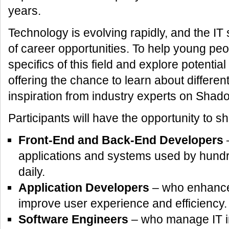
years.
Technology is evolving rapidly, and the IT
of career opportunities. To help young pe
specifics of this field and explore potentia
offering the chance to learn about differen
inspiration from industry experts on Shad
Participants will have the opportunity to 
Front-End and Back-End Developers
–
applications and systems used by hundr
daily.
Application Developers
– who enhance d
improve user experience and efficiency.
Software Engineers
– who manage IT in