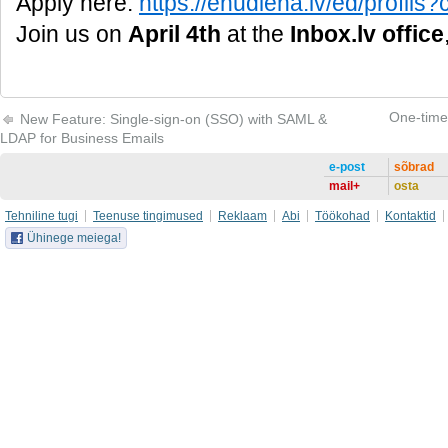
Apply here:
https://enudiena.lv/ed/profi
Join us on
April 4th
at the
Inbox.lv office
One-time 
New Feature: Single-sign-on (SSO) with SAML &
LDAP for Business Emails
e-post
sõbrad
mail+
osta
Tehniline tugi
Teenuse tingimused
Reklaam
Abi
Töökohad
Kontaktid
Ühinege meiega!