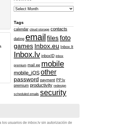
Tags
contacts
calendar
cloud storage
email
foto
files
dating
games
Inbox.eu
a
Inbox.lt
Inbox.lv
inboxID
inbox
mobile
mail.ee
premium
other
mobile_iOS
password
payment
PP.lv
productivity
premium
redesign
security
scheduled emails
 los usuarios de inbox.lv sin autorización de