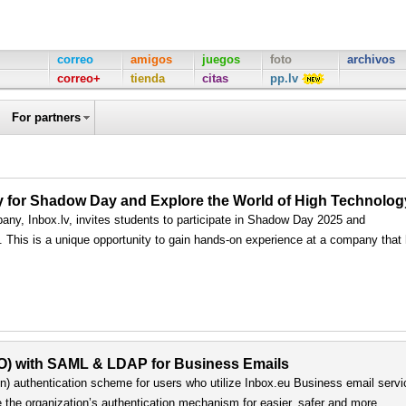
correo
amigos
juegos
foto
archivos
correo+
tienda
citas
pp.lv
For partners
ply for Shadow Day and Explore the World of High Technolog
any, Inbox.lv, invites students to participate in Shadow Day 2025 and
ls. This is a unique opportunity to gain hands-on experience at a company that
SO) with SAML & LDAP for Business Emails
) authentication scheme for users who utilize Inbox.eu Business email servi
e the organization’s authentication mechanism for easier, safer and more