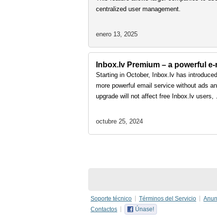
centralized user management.
enero 13, 2025
Inbox.lv Premium – a powerful e-m
Starting in October, Inbox.lv has introduce
more powerful email service without ads and
upgrade will not affect free Inbox.lv users
octubre 25, 2024
Soporte técnico
Términos del Servicio
Anun
Contactos
Únase!