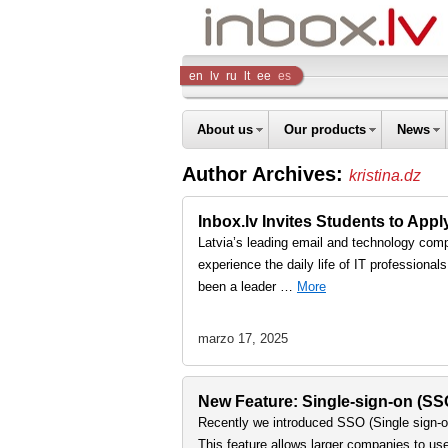
Inbox
en
lv
ru
lt
ee
es
Company
About us
Our products
News
Author Archives:
kristina.dz
Inbox.lv Invites Students to Ap
Latvia’s leading email and technology comp
experience the daily life of IT professiona
been a leader …
More
marzo 17, 2025
New Feature: Single-sign-on (S
Recently we introduced SSO (Single sign-on
This feature allows larger companies to us