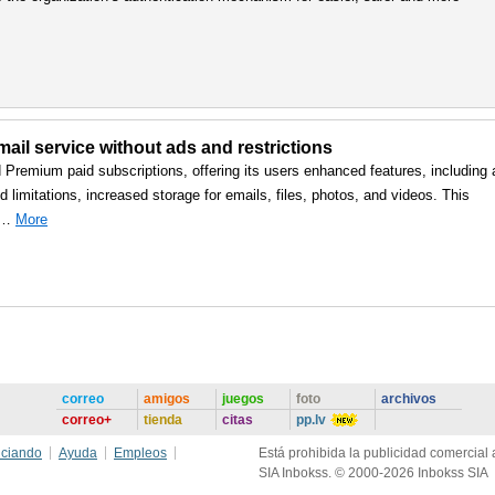
ail service without ads and restrictions
d Premium paid subscriptions, offering its users enhanced features, including 
 limitations, increased storage for emails, files, photos, and videos. This
, …
More
correo
amigos
juegos
foto
archivos
correo+
tienda
citas
pp.lv
ciando
Ayuda
Empleos
Está prohibida la publicidad comercial a
SIA Inbokss. © 2000-2026 Inbokss SIA