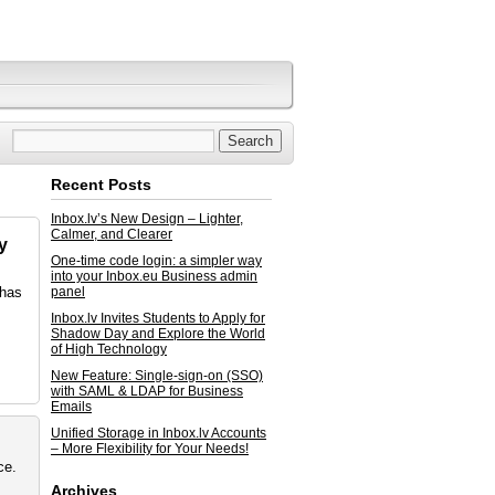
Recent Posts
Inbox.lv’s New Design – Lighter,
Calmer, and Clearer
y
One-time code login: a simpler way
into your Inbox.eu Business admin
 has
panel
Inbox.lv Invites Students to Apply for
Shadow Day and Explore the World
of High Technology
New Feature: Single-sign-on (SSO)
with SAML & LDAP for Business
Emails
Unified Storage in Inbox.lv Accounts
– More Flexibility for Your Needs!
ce.
Archives