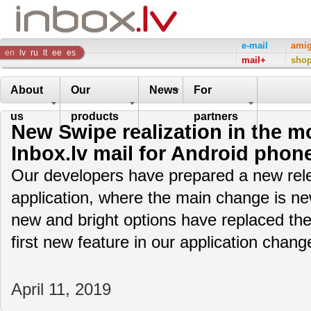
Inbox
e-mail
ami
en
lv
ru
lt
ee
es
mail+
sho
Company
About
Our
News
For
us
products
partners
New Swipe realization in the mo
Inbox.lv mail for Android phon
Our developers have prepared a new rele
application, where the main change is ne
new and bright options have replaced the
first new feature in our application cha
April 11, 2019