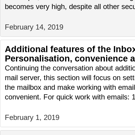
becomes very high, despite all other sec
February 14, 2019
Additional features of the Inbox
Personalisation, convenience 
Continuing the conversation about additio
mail server, this section will focus on set
the mailbox and make working with email
convenient. For quick work with emails: 1
February 1, 2019