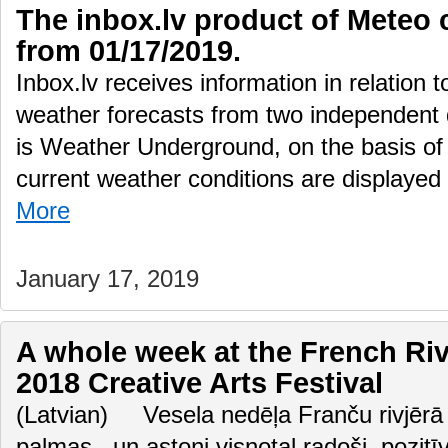
The inbox.lv product of Meteo 
from 01/17/2019.
Inbox.lv receives information in relation 
weather forecasts from two independent
is Weather Underground, on the basis of 
current weather conditions are displayed
More
January 17, 2019
A whole week at the French Ri
2018 Creative Arts Festival
(Latvian) Vesela nedēļa Franču rivjērā 
palmas.. un astoņi visnotaļ radoši, pozitī