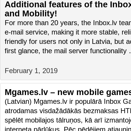
Additional features of the Inbox
and Mobility!
For more than 20 years, the Inbox.lv te
e-mail service, making it more stable, rel
friendly for users not only in Latvia, but 
first glance, the mail server functionalit
February 1, 2019
Mgames.lv – new mobile game
(Latvian) Mgames.lv ir populārā Inbox Ga
atrodamas visdažādākās bezmaksas HTM
spēlēt mobilajos tālruņos, kā arī izmanto
interneta pārlūkus. Pēc pēdējiem atjaun