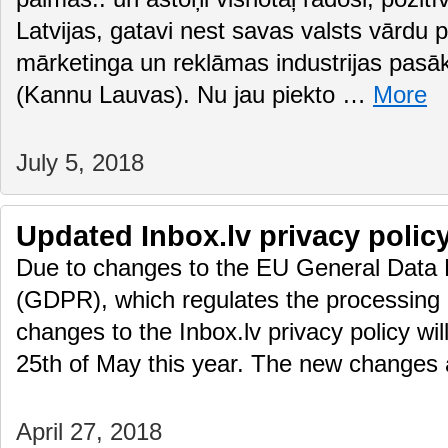
Latvijas, gatavi nest savas valsts vārdu
mārketinga un reklāmas industrijas pasā
(Kannu Lauvas). Nu jau piekto …
More
July 5, 2018
Updated Inbox.lv privacy polic
Due to changes to the EU General Data 
(GDPR), which regulates the processing 
changes to the Inbox.lv privacy policy wil
25th of May this year. The new changes
April 27, 2018