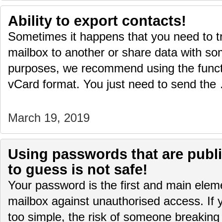
Ability to export contacts!
Sometimes it happens that you need to t
mailbox to another or share data with s
purposes, we recommend using the functi
vCard format. You just need to send th
March 19, 2019
Using passwords that are publi
to guess is not safe!
Your password is the first and main eleme
mailbox against unauthorised access. If 
too simple, the risk of someone breaking 