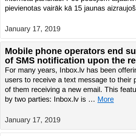
pievienotas vairāk kā 15 jaunas aizraujo
January 17, 2019
Mobile phone operators end sup
of SMS notification upon the re
For many years, Inbox.lv has been offering
users to receive a text message to their
of them receiving a new email. This featu
by two parties: Inbox.lv is …
More
January 17, 2019