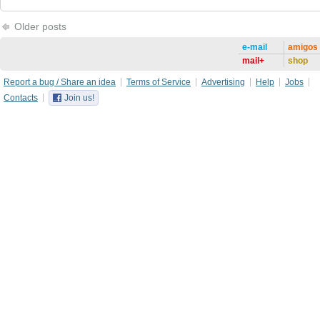
Older posts
e-mail
amigos
mail+
shop
Report a bug / Share an idea
Terms of Service
Advertising
Help
Jobs
Contacts
Join us!