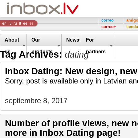
Inbox
correo
amig
en
lv
ru
lt
ee
es
correo+
tienda
Company
About
Our
News
For
Tag Archives:
us
products
partners
dating
Inbox Dating: New design, new 
Sorry, post is available only in Latvian 
septiembre 8, 2017
Number of profile views, new n
more in Inbox Dating page!