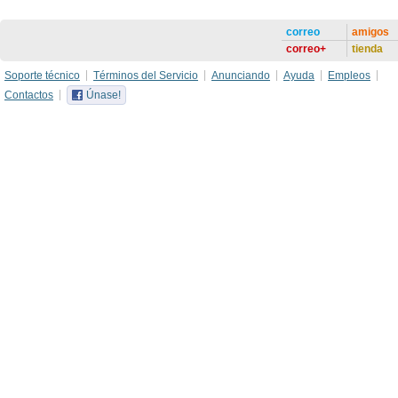
correo
amigos
correo+
tienda
Soporte técnico
Términos del Servicio
Anunciando
Ayuda
Empleos
Contactos
Únase!