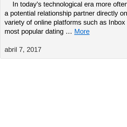
In today’s technological era more often
a potential relationship partner directly o
variety of online platforms such as Inbox
most popular dating …
More
abril 7, 2017