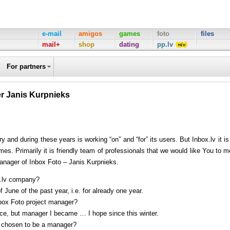
e-mail
amigos
games
foto
files
mail+
shop
dating
pp.lv
For partners
er Janis Kurpnieks
and during these years is working “on” and “for” its users. But Inbox.lv it is
s. Primarily it is friendly team of professionals that we would like You to m
manager of Inbox Foto – Janis Kurpnieks.
x.lv company?
 June of the past year, i.e. for already one year.
ox Foto project manager?
nce, but manager I became … I hope since this winter.
e chosen to be a manager?