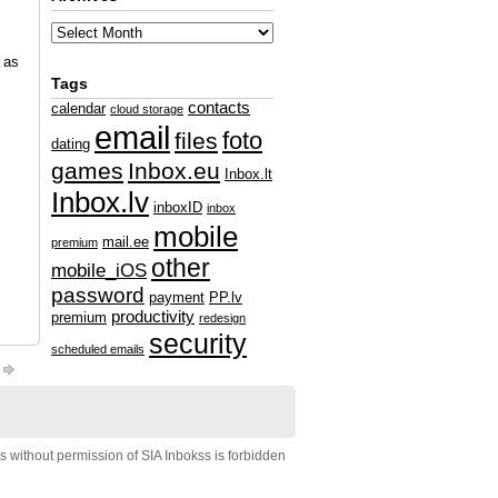
l as
Tags
contacts
calendar
cloud storage
email
foto
files
dating
games
Inbox.eu
Inbox.lt
Inbox.lv
inboxID
inbox
mobile
mail.ee
premium
other
mobile_iOS
password
payment
PP.lv
productivity
premium
redesign
security
scheduled emails
s without permission of SIA Inbokss is forbidden