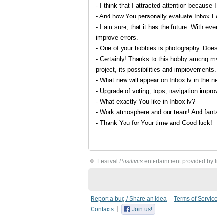
- I think that I attracted attention because 
- And how You personally evaluate Inbox Fo
- I am sure, that it has the future. With ev
improve errors.
- One of your hobbies is photography. Does
- Certainly! Thanks to this hobby among my
project, its possibilities and improvements.
- What new will appear on Inbox.lv in the n
- Upgrade of voting, tops, navigation impr
- What exactly You like in Inbox.lv?
- Work atmosphere and our team! And fanta
- Thank You for Your time and Good luck!
Festival
Positivus
entertainment provided by 
Report a bug / Share an idea
Terms of Servic
Contacts
Join us!