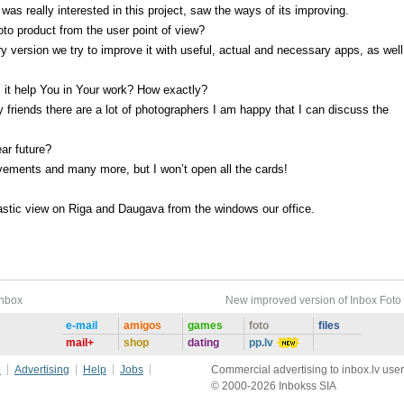
I was really interested in this project, saw the ways of its improving.
to product from the user point of view?
ery version we try to improve it with useful, actual and necessary apps, as wel
 it help You in Your work? How exactly?
 friends there are a lot of photographers I am happy that I can discuss the
ear future?
ovements and many more, but I won’t open all the cards!
stic view on Riga and Daugava from the windows our office.
Inbox
New improved version of Inbox Foto
e-mail
amigos
games
foto
files
mail+
shop
dating
pp.lv
e
Advertising
Help
Jobs
Commercial advertising to inbox.lv user
© 2000-2026 Inbokss SIA