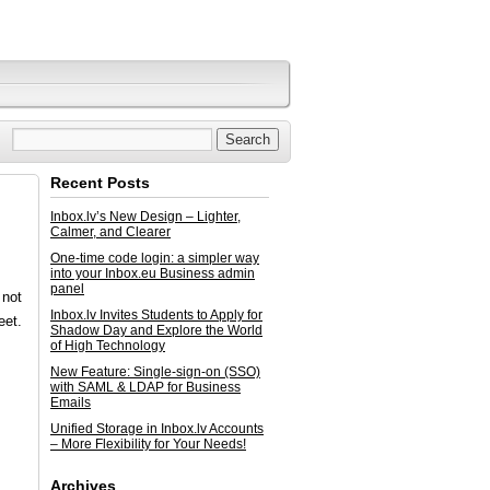
Recent Posts
Inbox.lv’s New Design – Lighter,
Calmer, and Clearer
One-time code login: a simpler way
into your Inbox.eu Business admin
panel
 not
Inbox.lv Invites Students to Apply for
eet.
Shadow Day and Explore the World
of High Technology
New Feature: Single-sign-on (SSO)
with SAML & LDAP for Business
Emails
Unified Storage in Inbox.lv Accounts
– More Flexibility for Your Needs!
Archives