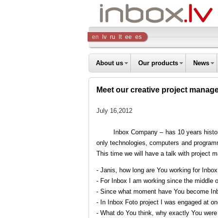
Inbox
en
lv
ru
lt
ee
es
Company
About us
Our products
News
Meet our creative project manag
July 16,2012
Inbox Company – has 10 years history 
only technologies, computers and programme
This time we will have a talk with project 
- Janis, how long are You working for Inbo
- For Inbox I am working since the middle of
- Since what moment have You become Inb
- In Inbox Foto project I was engaged at o
- What do You think, why exactly You wer