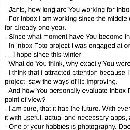
- Janis, how long are You working for Inb
- For Inbox I am working since the middle o
for already one year.
- Since what moment have You become In
- In Inbox Foto project I was engaged at
… I hope since this winter.
- What do You think, why exactly You we
- I think that I attracted attention because I
project, saw the ways of its improving.
- And how You personally evaluate Inbox 
point of view?
- I am sure, that it has the future. With ev
it with useful, actual and necessary apps, 
- One of your hobbies is photography. Doe