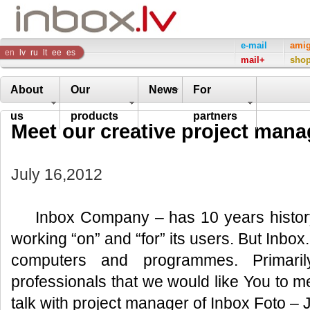
Inbox
e-mail
ami
en
lv
ru
lt
ee
es
mail+
sho
Company
About
Our
News
For
us
products
partners
Meet our creative project mana
July 16,2012
Inbox Company – has 10 years history
working “on” and “for” its users. But Inbox.l
computers and programmes. Primaril
professionals that we would like You to me
talk with project manager of Inbox Foto – 