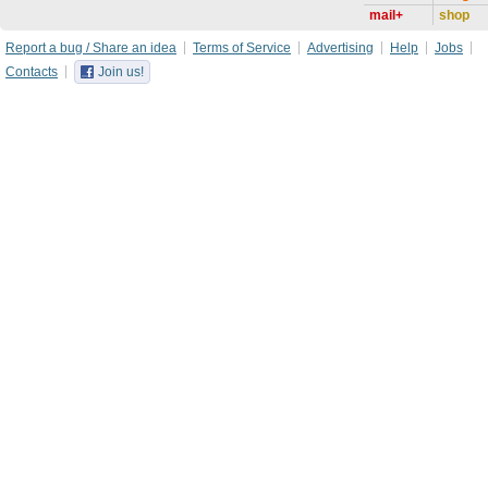
mail+
shop
Report a bug / Share an idea
Terms of Service
Advertising
Help
Jobs
Contacts
Join us!