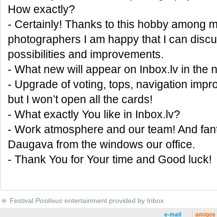
How exactly?
- Certainly! Thanks to this hobby among my
photographers I am happy that I can discus
possibilities and improvements.
- What new will appear on Inbox.lv in the 
- Upgrade of voting, tops, navigation im
but I won’t open all the cards!
- What exactly You like in Inbox.lv?
- Work atmosphere and our team! And fant
Daugava from the windows our office.
- Thank You for Your time and Good luck!
Festival
Positivus
entertainment provided by Inbox
e-mail
amigos