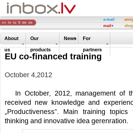
Inbox
e-mail
ami
en
lv
ru
lt
ee
es
mail+
sho
Company
About
Our
News
For
us
products
partners
EU co-financed training
October 4,2012
In October, 2012, management of t
received new knowledge and experienc
„Productiveness”. Main training topic
thinking and innovative idea gerenration.