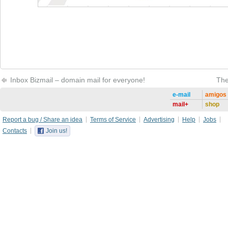
Inbox Bizmail – domain mail for everyone!
The
e-mail
amigos
mail+
shop
Report a bug / Share an idea
Terms of Service
Advertising
Help
Jobs
Contacts
Join us!